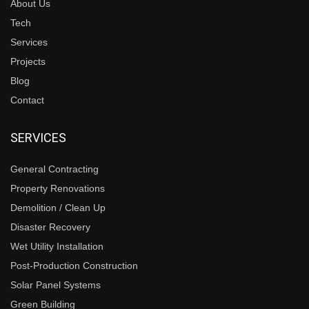
About Us
Tech
Services
Projects
Blog
Contact
SERVICES
General Contracting
Property Renovations
Demolition / Clean Up
Disaster Recovery
Wet Utility Installation
Post-Production Construction
Solar Panel Systems
Green Building