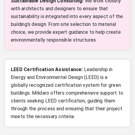
Sustainable Design Consulting:
We work closely
with architects and designers to ensure that
sustainability is integrated into every aspect of the
building’s design. From site selection to material
choice, we provide expert guidance to help create
environmentally responsible structures.
LEED Certification Assistance:
Leadership in
Energy and Environmental Design (LEED) is a
globally recognized certification system for green
buildings. Milidaro offers comprehensive support to
clients seeking LEED certification, guiding them
through the process and ensuring that their project
meets the necessary criteria.