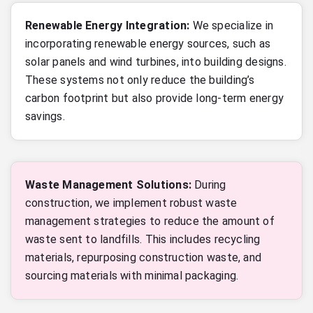
Renewable Energy Integration:
We specialize in
incorporating renewable energy sources, such as
solar panels and wind turbines, into building designs.
These systems not only reduce the building’s
carbon footprint but also provide long-term energy
savings.
Waste Management Solutions:
During
construction, we implement robust waste
management strategies to reduce the amount of
waste sent to landfills. This includes recycling
materials, repurposing construction waste, and
sourcing materials with minimal packaging.