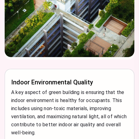
Indoor Environmental Quality
A key aspect of green building is ensuring that the
indoor environment is healthy for occupants. This
includes using non-toxic materials, improving
ventilation, and maximizing natural light, all of which
contribute to better indoor air quality and overall
well-being.