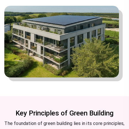
Key Principles of Green Building
The foundation of green building lies in its core principles,