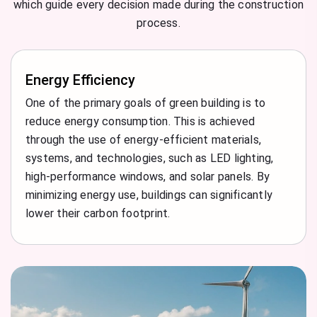
which guide every decision made during the construction
process.
Energy Efficiency
One of the primary goals of green building is to
reduce energy consumption. This is achieved
through the use of energy-efficient materials,
systems, and technologies, such as LED lighting,
high-performance windows, and solar panels. By
minimizing energy use, buildings can significantly
lower their carbon footprint.