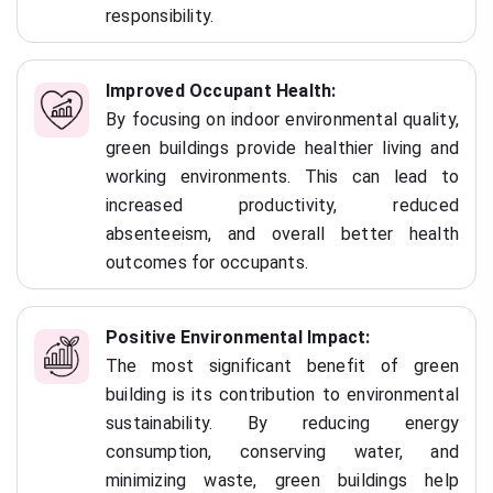
responsibility.
Improved Occupant Health:
By focusing on indoor environmental quality,
green buildings provide healthier living and
working environments. This can lead to
increased productivity, reduced
absenteeism, and overall better health
outcomes for occupants.
Positive Environmental Impact:
The most significant benefit of green
building is its contribution to environmental
sustainability. By reducing energy
consumption, conserving water, and
minimizing waste, green buildings help