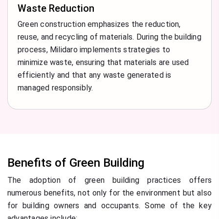
Waste Reduction
Green construction emphasizes the reduction,
reuse, and recycling of materials. During the building
process, Milidaro implements strategies to
minimize waste, ensuring that materials are used
efficiently and that any waste generated is
managed responsibly.
Benefits of Green Building
The adoption of green building practices offers
numerous benefits, not only for the environment but also
for building owners and occupants. Some of the key
advantages include: