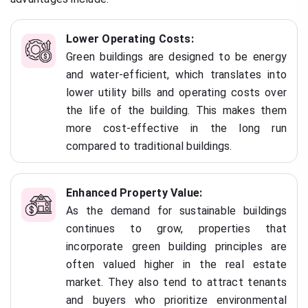
Lower Operating Costs:
Green buildings are designed to be energy
and water-efficient, which translates into
lower utility bills and operating costs over
the life of the building. This makes them
more cost-effective in the long run
compared to traditional buildings.
Enhanced Property Value:
As the demand for sustainable buildings
continues to grow, properties that
incorporate green building principles are
often valued higher in the real estate
market. They also tend to attract tenants
and buyers who prioritize environmental