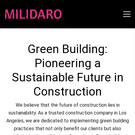
Green Building:
Pioneering a
Sustainable Future in
Construction
We believe that the future of construction lies in
sustainability. As a trusted construction company in Los
Angeles, we are dedicated to implementing green building
practices that not only benefit our clients but also