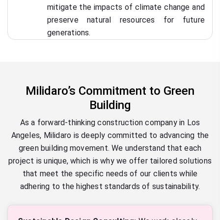
mitigate the impacts of climate change and
preserve natural resources for future
generations.
Milidaro’s Commitment to Green
Building
As a forward-thinking construction company in Los
Angeles, Milidaro is deeply committed to advancing the
green building movement. We understand that each
project is unique, which is why we offer tailored solutions
that meet the specific needs of our clients while
adhering to the highest standards of sustainability.