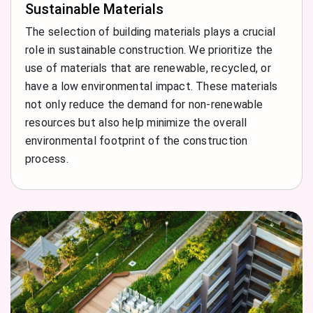
Sustainable Materials
The selection of building materials plays a crucial
role in sustainable construction. We prioritize the
use of materials that are renewable, recycled, or
have a low environmental impact. These materials
not only reduce the demand for non-renewable
resources but also help minimize the overall
environmental footprint of the construction
process.