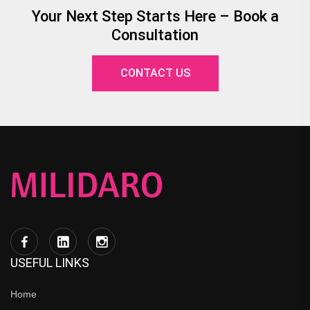
Your Next Step Starts Here – Book a
Consultation
CONTACT US
USEFUL LINKS
Home