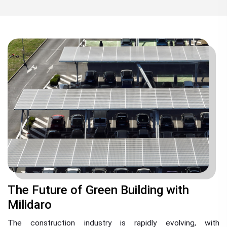
The Future of Green Building with
Milidaro
The construction industry is rapidly evolving, with