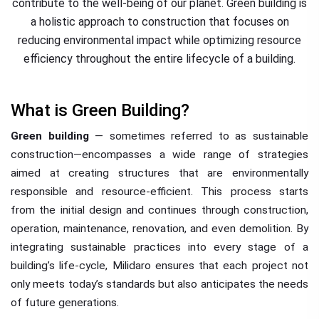
contribute to the well-being of our planet. Green building is
a holistic approach to construction that focuses on
reducing environmental impact while optimizing resource
efficiency throughout the entire lifecycle of a building.
What is Green Building?
Green building
— sometimes referred to as sustainable
construction—encompasses a wide range of strategies
aimed at creating structures that are environmentally
responsible and resource-efficient. This process starts
from the initial design and continues through construction,
operation, maintenance, renovation, and even demolition. By
integrating sustainable practices into every stage of a
building’s life-cycle, Milidaro ensures that each project not
only meets today’s standards but also anticipates the needs
of future generations.