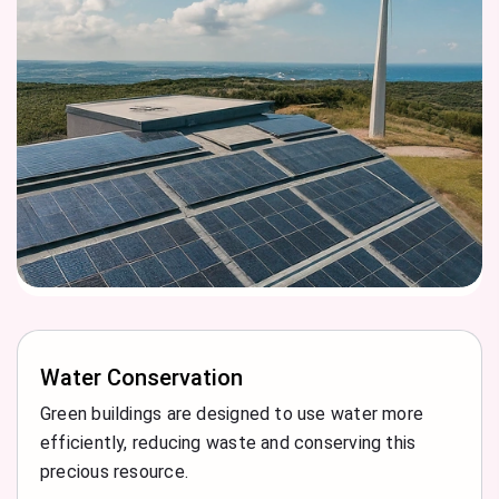
Water Conservation
Green buildings are designed to use water more
efficiently, reducing waste and conserving this
precious resource.