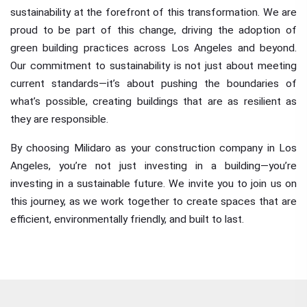
sustainability at the forefront of this transformation. We are
proud to be part of this change, driving the adoption of
green building practices across Los Angeles and beyond.
Our commitment to sustainability is not just about meeting
current standards—it’s about pushing the boundaries of
what’s possible, creating buildings that are as resilient as
they are responsible.
By choosing Milidaro as your construction company in Los
Angeles, you’re not just investing in a building—you’re
investing in a sustainable future. We invite you to join us on
this journey, as we work together to create spaces that are
efficient, environmentally friendly, and built to last.