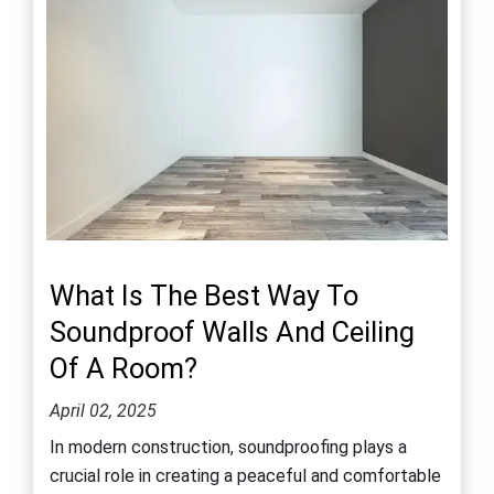
What Is The Best Way To
Soundproof Walls And Ceiling
Of A Room?
April 02, 2025
In modern construction, soundproofing plays a
crucial role in creating a peaceful and comfortable