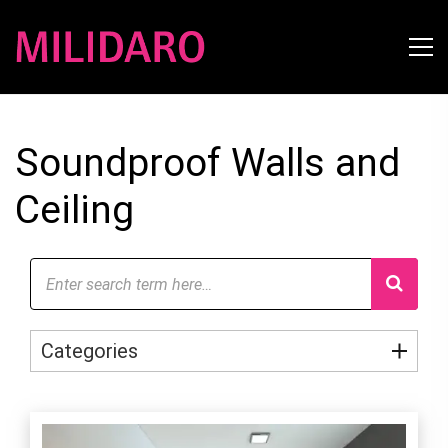
Soundproof Walls and
Ceiling
Categories