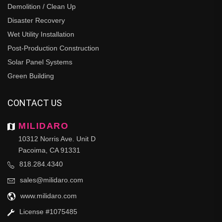
Demolition / Clean Up
Disaster Recovery
Wet Utility Installation
Post-Production Construction
Solar Panel Systems
Green Building
CONTACT US
MILIDARO
10312 Norris Ave. Unit D
Pacoima, CA 91331
818.284.4340
sales@milidaro.com
www.milidaro.com
License #1075485