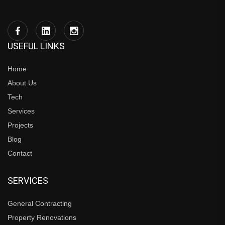
USEFUL LINKS
Home
About Us
Tech
Services
Projects
Blog
Contact
SERVICES
General Contracting
Property Renovations