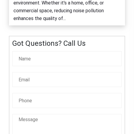
environment. Whether it's a home, office, or
commercial space, reducing noise pollution
enhances the quality of...
Got Questions? Call Us