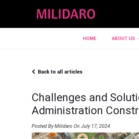
HOME
ABOUT US
Back to all articles
Challenges and Soluti
Administration Constr
Posted By Milidaro On July 17, 2024