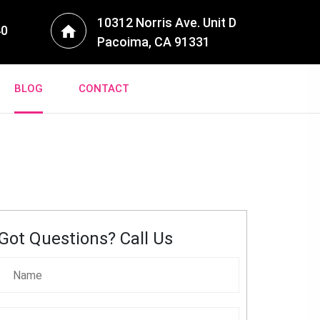
10312 Norris Ave. Unit D
40
Pacoima, CA 91331
BLOG
CONTACT
Got Questions? Call Us