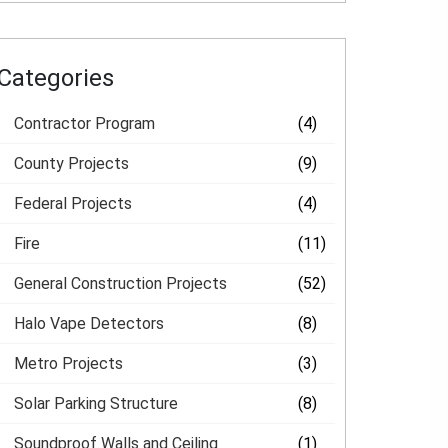
Categories
Contractor Program
(4)
County Projects
(9)
Federal Projects
(4)
Fire
(11)
General Construction Projects
(52)
Halo Vape Detectors
(8)
Metro Projects
(3)
Solar Parking Structure
(8)
Soundproof Walls and Ceiling
(1)