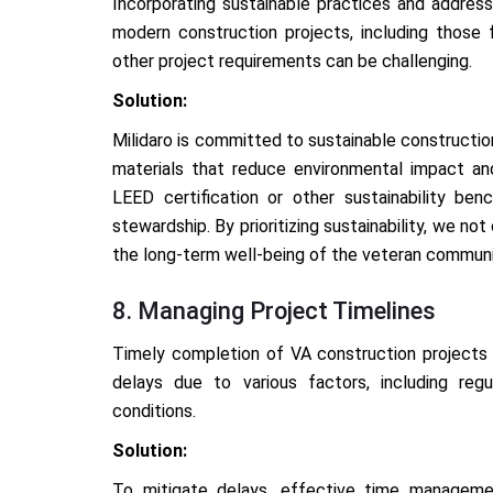
Incorporating sustainable practices and address
modern construction projects, including those f
other project requirements can be challenging.
Solution:
Milidaro is committed to sustainable constructio
materials that reduce environmental impact an
LEED certification or other sustainability ben
stewardship. By prioritizing sustainability, we n
the long-term well-being of the veteran communi
8. Managing Project Timelines
Timely completion of VA construction projects i
delays due to various factors, including regu
conditions.
Solution:
To mitigate delays, effective time manageme