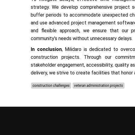
strategy. We develop comprehensive project sc
buffer periods to accommodate unexpected chal
and use advanced project management software 
and flexible approach, we ensure that our 
community’s needs without unnecessary delays.
In conclusion
, Milidaro is dedicated to overc
construction projects. Through our commit
stakeholder engagement, accessibility, quality ass
delivery, we strive to create facilities that honor
construction challenges
veteran administration projects