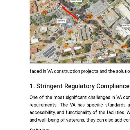
faced in VA construction projects and the solut
1. Stringent Regulatory Compliance
One of the most significant challenges in VA con
requirements. The VA has specific standards 
accessibility, and functionality of the facilities
and well-being of veterans, they can also add co