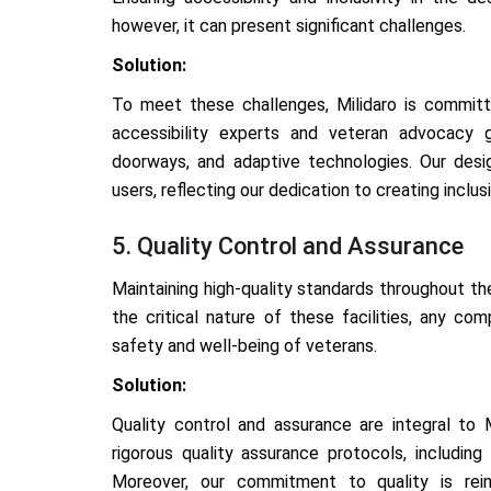
however, it can present significant challenges.
Solution:
To meet these challenges, Milidaro is committe
accessibility experts and veteran advocacy 
doorways, and adaptive technologies. Our design
users, reflecting our dedication to creating inclu
5. Quality Control and Assurance
Maintaining high-quality standards throughout th
the critical nature of these facilities, any co
safety and well-being of veterans.
Solution:
Quality control and assurance are integral to
rigorous quality assurance protocols, including 
Moreover, our commitment to quality is rein