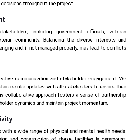
decisions throughout the project.
nt
takeholders, including government officials, veteran
veteran community. Balancing the diverse interests and
nging and, if not managed properly, may lead to conflicts
fective communication and stakeholder engagement. We
ain regular updates with all stakeholders to ensure their
s collaborative approach fosters a sense of partnership
eholder dynamics and maintain project momentum.
ivity
 with a wide range of physical and mental health needs.
esign and construction of these facilities is paramount;