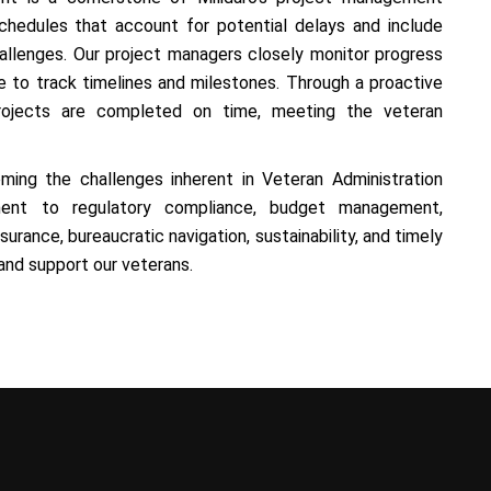
hedules that account for potential delays and include
lenges. Our project managers closely monitor progress
to track timelines and milestones. Through a proactive
projects are completed on time, meeting the veteran
oming the challenges inherent in Veteran Administration
ment to regulatory compliance, budget management,
urance, bureaucratic navigation, sustainability, and timely
 and support our veterans.