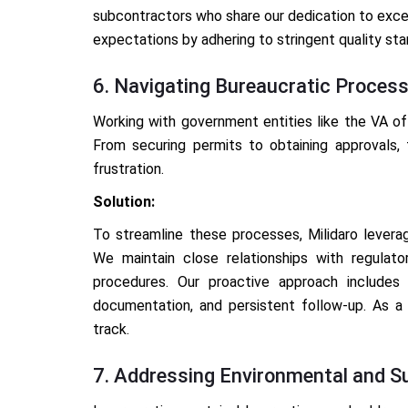
subcontractors who share our dedication to exce
expectations by adhering to stringent quality sta
6. Navigating Bureaucratic Proces
Working with government entities like the VA of
From securing permits to obtaining approvals,
frustration.
Solution:
To streamline these processes, Milidaro levera
We maintain close relationships with regulat
procedures. Our proactive approach includes 
documentation, and persistent follow-up. As a
track.
7. Addressing Environmental and Su