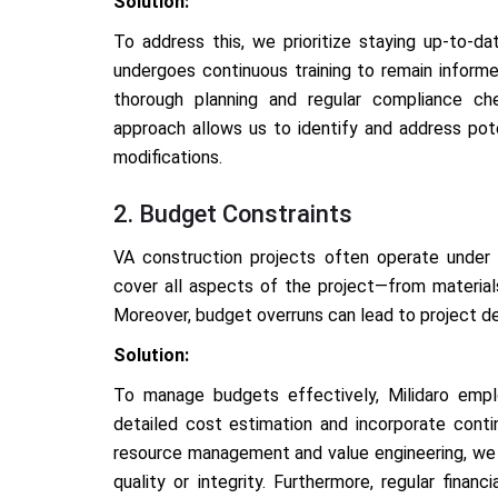
Solution:
To address this, we prioritize staying up-to-da
undergoes continuous training to remain informe
thorough planning and regular compliance che
approach allows us to identify and address pote
modifications.
2. Budget Constraints
VA construction projects often operate under t
cover all aspects of the project—from materia
Moreover, budget overruns can lead to project del
Solution:
To manage budgets effectively, Milidaro emp
detailed cost estimation and incorporate cont
resource management and value engineering, we 
quality or integrity. Furthermore, regular finan