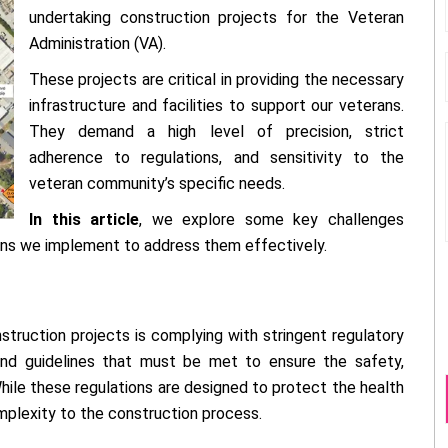
undertaking construction projects for the Veteran
Administration (VA).
These projects are critical in providing the necessary
infrastructure and facilities to support our veterans.
They demand a high level of precision, strict
adherence to regulations, and sensitivity to the
veteran community’s specific needs.
In this article
, we explore some key challenges
ions we implement to address them effectively.
struction projects is complying with stringent regulatory
and guidelines that must be met to ensure the safety,
. While these regulations are designed to protect the health
mplexity to the construction process.