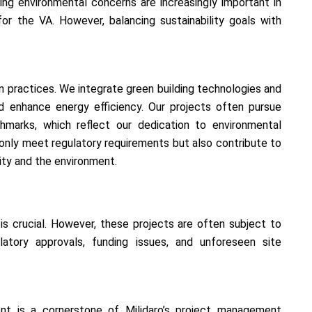
ing environmental concerns are increasingly important in
or the VA. However, balancing sustainability goals with
n practices. We integrate green building technologies and
d enhance energy efficiency. Our projects often pursue
chmarks, which reflect our dedication to environmental
ot only meet regulatory requirements but also contribute to
ty and the environment.
s crucial. However, these projects are often subject to
latory approvals, funding issues, and unforeseen site
nt is a cornerstone of Milidaro’s project management