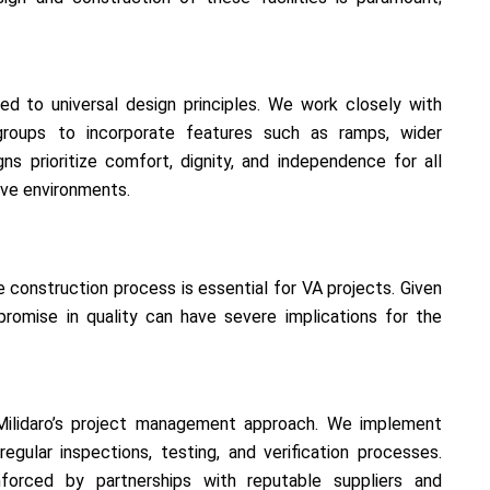
d to universal design principles. We work closely with
groups to incorporate features such as ramps, wider
s prioritize comfort, dignity, and independence for all
sive environments.
e construction process is essential for VA projects. Given
mpromise in quality can have severe implications for the
 Milidaro’s project management approach. We implement
regular inspections, testing, and verification processes.
forced by partnerships with reputable suppliers and