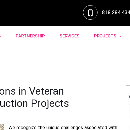
818.284.43
PARTNERSHIP
SERVICES
PROJECTS
ons in Veteran
uction Projects
We recognize the unique challenges associated with