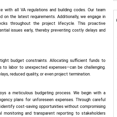
te with all VA regulations and building codes. Our team
d on the latest requirements. Additionally, we engage in
cks throughout the project lifecycle. This proactive
ntial issues early, thereby preventing costly delays and
ight budget constraints. Allocating sufficient funds to
ls to labor to unexpected expenses—can be challenging.
ays, reduced quality, or even project termination.
loys a meticulous budgeting process. We begin with a
ingency plans for unforeseen expenses. Through careful
identify cost-saving opportunities without compromising
cial monitoring and transparent reporting to stakeholders