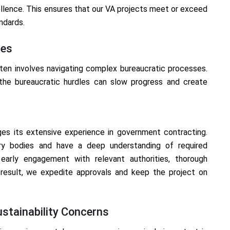
llence. This ensures that our VA projects meet or exceed
ndards.
ses
ten involves navigating complex bureaucratic processes.
 the bureaucratic hurdles can slow progress and create
ges its extensive experience in government contracting.
ory bodies and have a deep understanding of required
early engagement with relevant authorities, thorough
 result, we expedite approvals and keep the project on
stainability Concerns