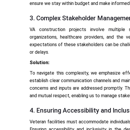
ensure we stay within budget and make informed 
3. Complex Stakeholder Manageme
VA construction projects involve multiple s
organizations, healthcare providers, and the 
expectations of these stakeholders can be challe
or delays.
Solution:
To navigate this complexity, we emphasize ef
establish clear communication channels and maint
concerns and inputs are addressed promptly. Thi
and mutual respect, enabling us to manage stak
4. Ensuring Accessibility and Inclus
Veteran facilities must accommodate individuals
Ensuring accessibility and inclusivity in the d