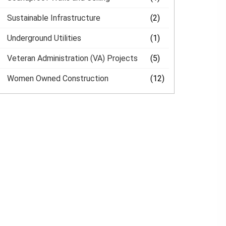
Sustainable Infrastructure
(2)
Underground Utilities
(1)
Veteran Administration (VA) Projects
(5)
Women Owned Construction
(12)