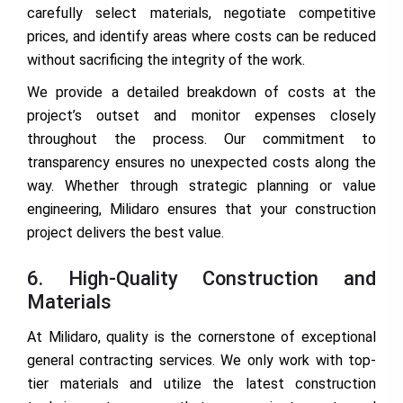
carefully select materials, negotiate competitive
prices, and identify areas where costs can be reduced
without sacrificing the integrity of the work.
We provide a detailed breakdown of costs at the
project’s outset and monitor expenses closely
throughout the process. Our commitment to
transparency ensures no unexpected costs along the
way. Whether through strategic planning or value
engineering, Milidaro ensures that your construction
project delivers the best value.
6. High-Quality Construction and
Materials
At Milidaro, quality is the cornerstone of exceptional
general contracting services. We only work with top-
tier materials and utilize the latest construction