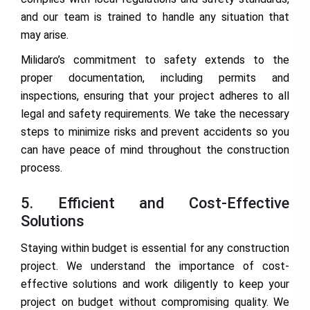
and our team is trained to handle any situation that
may arise.
Milidaro’s commitment to safety extends to the
proper documentation, including permits and
inspections, ensuring that your project adheres to all
legal and safety requirements. We take the necessary
steps to minimize risks and prevent accidents so you
can have peace of mind throughout the construction
process.
5. Efficient and Cost-Effective
Solutions
Staying within budget is essential for any construction
project. We understand the importance of cost-
effective solutions and work diligently to keep your
project on budget without compromising quality. We