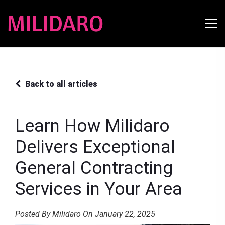
Back to all articles
Learn How Milidaro
Delivers Exceptional
General Contracting
Services in Your Area
Posted By Milidaro On January 22, 2025