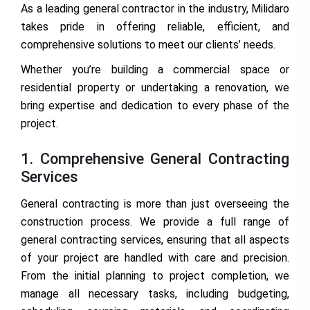
As a leading general contractor in the industry, Milidaro
takes pride in offering reliable, efficient, and
comprehensive solutions to meet our clients’ needs.
Whether you’re building a commercial space or
residential property or undertaking a renovation, we
bring expertise and dedication to every phase of the
project.
1. Comprehensive General Contracting
Services
General contracting is more than just overseeing the
construction process. We provide a full range of
general contracting services, ensuring that all aspects
of your project are handled with care and precision.
From the initial planning to project completion, we
manage all necessary tasks, including budgeting,