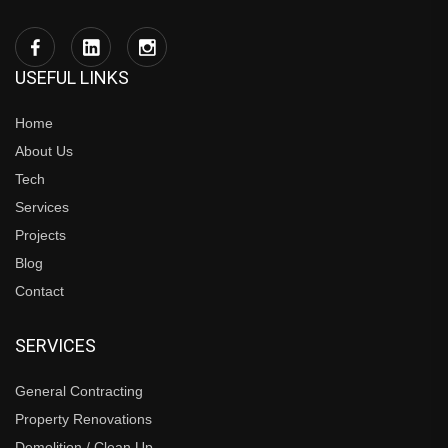
USEFUL LINKS
Home
About Us
Tech
Services
Projects
Blog
Contact
SERVICES
General Contracting
Property Renovations
Demolition / Clean Up