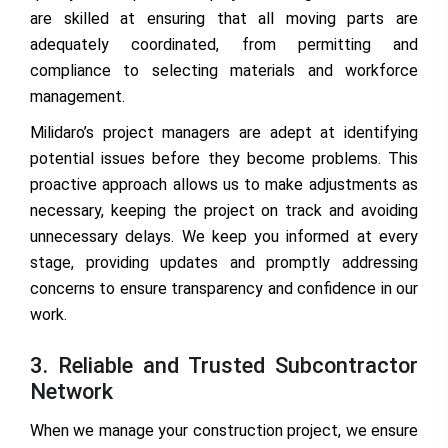
are skilled at ensuring that all moving parts are
adequately coordinated, from permitting and
compliance to selecting materials and workforce
management.
Milidaro’s project managers are adept at identifying
potential issues before they become problems. This
proactive approach allows us to make adjustments as
necessary, keeping the project on track and avoiding
unnecessary delays. We keep you informed at every
stage, providing updates and promptly addressing
concerns to ensure transparency and confidence in our
work.
3. Reliable and Trusted Subcontractor
Network
When we manage your construction project, we ensure