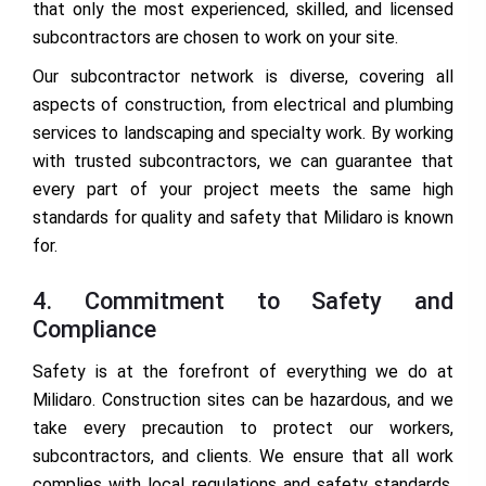
that only the most experienced, skilled, and licensed
subcontractors are chosen to work on your site.
Our subcontractor network is diverse, covering all
aspects of construction, from electrical and plumbing
services to landscaping and specialty work. By working
with trusted subcontractors, we can guarantee that
every part of your project meets the same high
standards for quality and safety that Milidaro is known
for.
4. Commitment to Safety and
Compliance
Safety is at the forefront of everything we do at
Milidaro. Construction sites can be hazardous, and we
take every precaution to protect our workers,
subcontractors, and clients. We ensure that all work
complies with local regulations and safety standards,