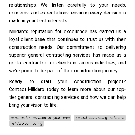
relationships. We listen carefully to your needs,
concerns, and expectations, ensuring every decision is
made in your best interests.
Milidaro’s reputation for excellence has earned us a
loyal client base that continues to trust us with their
construction needs. Our commitment to delivering
superior general contracting services has made us a
go-to contractor for clients in various industries, and
we’re proud to be part of their construction journey.
Ready to start your construction project?
Contact Milidaro
today to learn more about our top-
tier general contracting services and how we can help
bring your vision to life.
construction services in your area
general contracting solutions
milidaro contracting