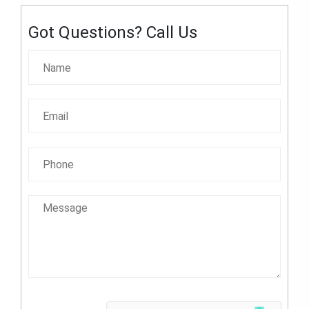
Got Questions? Call Us