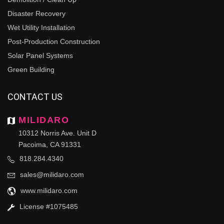
Disaster Recovery
Wet Utility Installation
Post-Production Construction
Solar Panel Systems
Green Building
CONTACT US
MILIDARO
10312 Norris Ave. Unit D
Pacoima, CA 91331
818.284.4340
sales@milidaro.com
www.milidaro.com
License #1075485