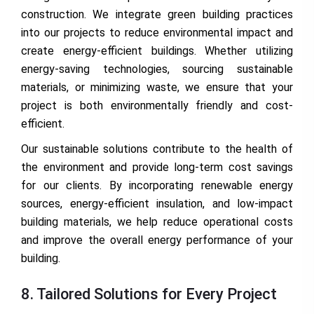
construction. We integrate green building practices
into our projects to reduce environmental impact and
create energy-efficient buildings. Whether utilizing
energy-saving technologies, sourcing sustainable
materials, or minimizing waste, we ensure that your
project is both environmentally friendly and cost-
efficient.
Our sustainable solutions contribute to the health of
the environment and provide long-term cost savings
for our clients. By incorporating renewable energy
sources, energy-efficient insulation, and low-impact
building materials, we help reduce operational costs
and improve the overall energy performance of your
building.
8. Tailored Solutions for Every Project