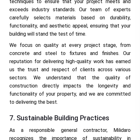
techniques to ensure that your project meets and
exceeds industry standards. Our team of experts
carefully selects materials based on durability,
functionality, and aesthetic appeal, ensuring that your
building will stand the test of time.
We focus on quality at every project stage, from
concrete and steel to fixtures and finishes. Our
reputation for delivering high-quality work has earned
us the trust and respect of clients across various
sectors. We understand that the quality of
construction directly impacts the longevity and
functionality of your property, and we are committed
to delivering the best.
7. Sustainable Building Practices
As a responsible general contractor, Milidaro
recognizes the importance of sustainability in