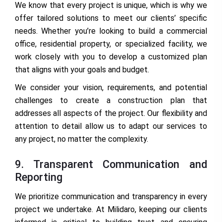
We know that every project is unique, which is why we
offer tailored solutions to meet our clients’ specific
needs. Whether you’re looking to build a commercial
office, residential property, or specialized facility, we
work closely with you to develop a customized plan
that aligns with your goals and budget.
We consider your vision, requirements, and potential
challenges to create a construction plan that
addresses all aspects of the project. Our flexibility and
attention to detail allow us to adapt our services to
any project, no matter the complexity.
9. Transparent Communication and
Reporting
We prioritize communication and transparency in every
project we undertake. At Milidaro, keeping our clients