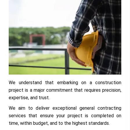
We understand that embarking on a construction
project is a major commitment that requires precision,
expertise, and trust.
We aim to deliver exceptional general contracting
services that ensure your project is completed on
time, within budget, and to the highest standards.