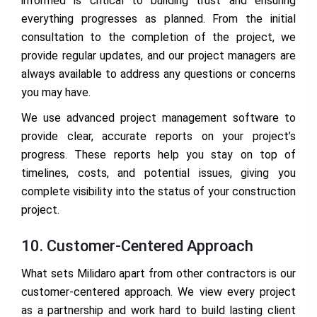
informed is critical to building trust and ensuring
everything progresses as planned. From the initial
consultation to the completion of the project, we
provide regular updates, and our project managers are
always available to address any questions or concerns
you may have.
We use advanced project management software to
provide clear, accurate reports on your project’s
progress. These reports help you stay on top of
timelines, costs, and potential issues, giving you
complete visibility into the status of your construction
project.
10. Customer-Centered Approach
What sets Milidaro apart from other contractors is our
customer-centered approach. We view every project
as a partnership and work hard to build lasting client