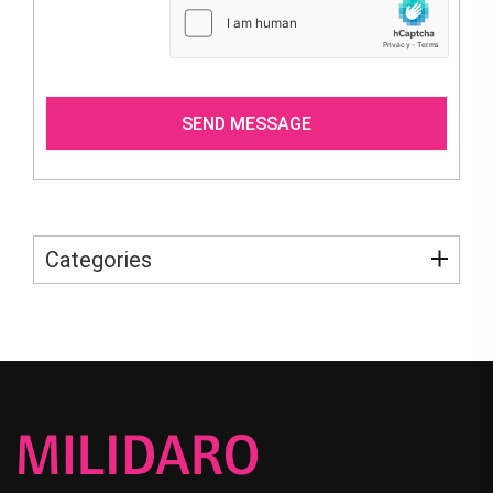
Categories