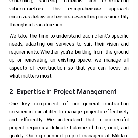
scheduling, sourcing materials, and coordinating
subcontractors. This comprehensive approach
minimizes delays and ensures everything runs smoothly
throughout construction.
We take the time to understand each client’s specific
needs, adapting our services to suit their vision and
requirements. Whether you’re building from the ground
up or renovating an existing space, we manage all
aspects of construction so that you can focus on
what matters most.
2. Expertise in Project Management
One key component of our general contracting
services is our ability to manage projects effectively
and efficiently. We understand that a successful
project requires a delicate balance of time, cost, and
quality. Our experienced project managers at Milidaro