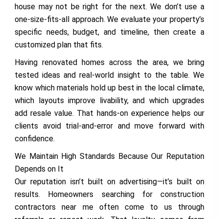
house may not be right for the next. We don’t use a
one-size-fits-all approach. We evaluate your property’s
specific needs, budget, and timeline, then create a
customized plan that fits.
Having renovated homes across the area, we bring
tested ideas and real-world insight to the table. We
know which materials hold up best in the local climate,
which layouts improve livability, and which upgrades
add resale value. That hands-on experience helps our
clients avoid trial-and-error and move forward with
confidence.
We Maintain High Standards Because Our Reputation
Depends on It
Our reputation isn’t built on advertising—it’s built on
results. Homeowners searching for construction
contractors near me often come to us through