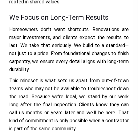
rooted in shared values.
We Focus on Long-Term Results
Homeowners don’t want shortcuts. Renovations are
major investments, and clients expect the results to
last. We take that seriously. We build to a standard—
not just to a price. From foundational changes to finish
carpentry, we ensure every detail aligns with long-term
durability.
This mindset is what sets us apart from out-of-town
teams who may not be available to troubleshoot down
the road. Because we’re local, we stand by our work
long after the final inspection. Clients know they can
call us months or years later and we’ll be here. That
kind of commitment is only possible when a contractor
is part of the same community.