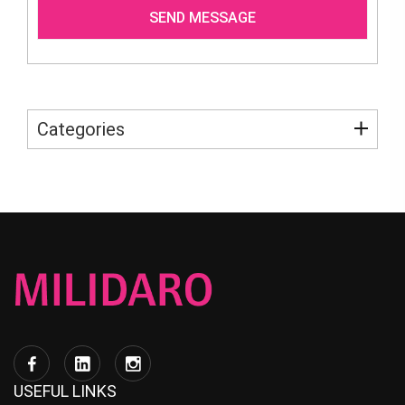
Categories
USEFUL LINKS