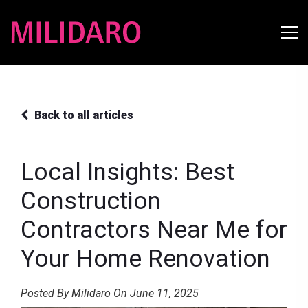
Back to all articles
Local Insights: Best
Construction
Contractors Near Me for
Your Home Renovation
Posted By Milidaro On June 11, 2025