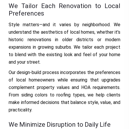
We Tailor Each Renovation to Local
Preferences
Style matters—and it varies by neighborhood. We
understand the aesthetics of local homes, whether it’s
historic renovations in older districts or modern
expansions in growing suburbs. We tailor each project
to blend with the existing look and feel of your home
and your street.
Our design-build process incorporates the preferences
of local homeowners while ensuring that upgrades
complement property values and HOA requirements.
From siding colors to roofing types, we help clients
make informed decisions that balance style, value, and
practicality.
We Minimize Disruption to Daily Life