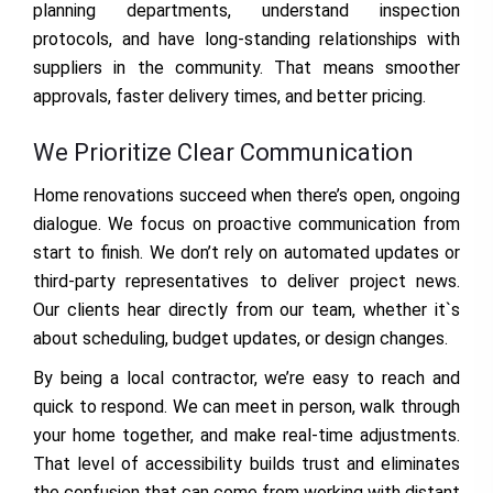
planning departments, understand inspection
protocols, and have long-standing relationships with
suppliers in the community. That means smoother
approvals, faster delivery times, and better pricing.
We Prioritize Clear Communication
Home renovations succeed when there’s open, ongoing
dialogue. We focus on proactive communication from
start to finish. We don’t rely on automated updates or
third-party representatives to deliver project news.
Our clients hear directly from our team, whether it`s
about scheduling, budget updates, or design changes.
By being a local contractor, we’re easy to reach and
quick to respond. We can meet in person, walk through
your home together, and make real-time adjustments.
That level of accessibility builds trust and eliminates
the confusion that can come from working with distant