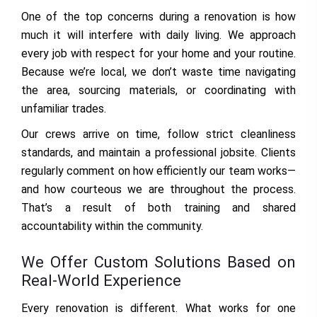
One of the top concerns during a renovation is how
much it will interfere with daily living. We approach
every job with respect for your home and your routine.
Because we’re local, we don’t waste time navigating
the area, sourcing materials, or coordinating with
unfamiliar trades.
Our crews arrive on time, follow strict cleanliness
standards, and maintain a professional jobsite. Clients
regularly comment on how efficiently our team works—
and how courteous we are throughout the process.
That’s a result of both training and shared
accountability within the community.
We Offer Custom Solutions Based on
Real-World Experience
Every renovation is different. What works for one