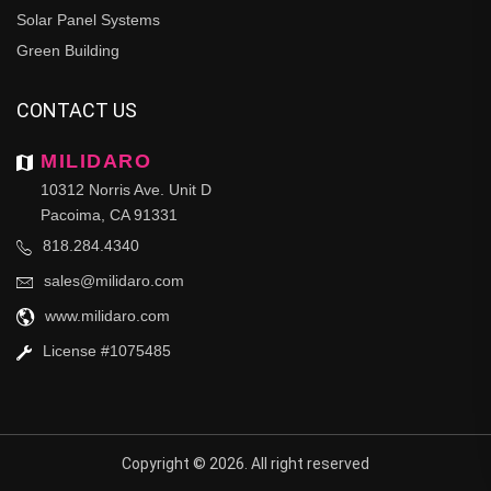
Solar Panel Systems
Green Building
CONTACT US
MILIDARO
10312 Norris Ave. Unit D
Pacoima, CA 91331
818.284.4340
sales@milidaro.com
www.milidaro.com
License #1075485
Copyright © 2026. All right reserved