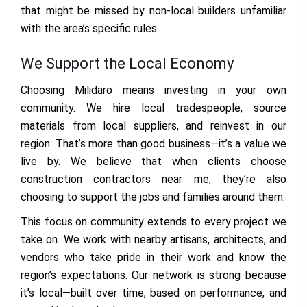
that might be missed by non-local builders unfamiliar
with the area’s specific rules.
We Support the Local Economy
Choosing Milidaro means investing in your own
community. We hire local tradespeople, source
materials from local suppliers, and reinvest in our
region. That’s more than good business—it’s a value we
live by. We believe that when clients choose
construction contractors near me, they’re also
choosing to support the jobs and families around them.
This focus on community extends to every project we
take on. We work with nearby artisans, architects, and
vendors who take pride in their work and know the
region’s expectations. Our network is strong because
it’s local—built over time, based on performance, and