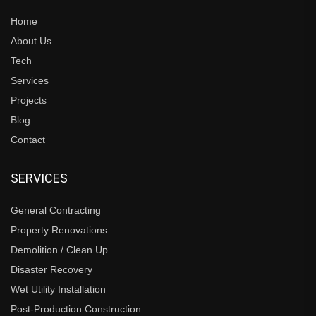
Home
About Us
Tech
Services
Projects
Blog
Contact
SERVICES
General Contracting
Property Renovations
Demolition / Clean Up
Disaster Recovery
Wet Utility Installation
Post-Production Construction