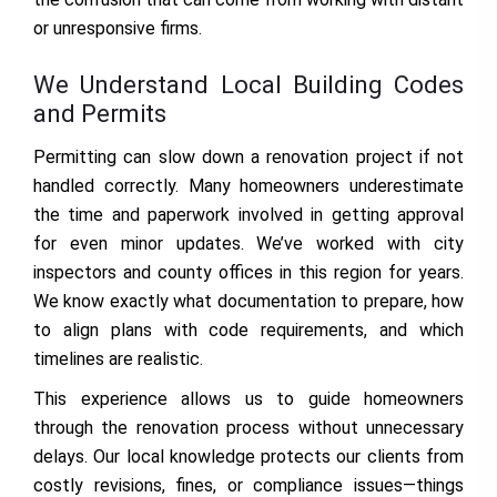
or unresponsive firms.
We Understand Local Building Codes
and Permits
Permitting can slow down a renovation project if not
handled correctly. Many homeowners underestimate
the time and paperwork involved in getting approval
for even minor updates. We’ve worked with city
inspectors and county offices in this region for years.
We know exactly what documentation to prepare, how
to align plans with code requirements, and which
timelines are realistic.
This experience allows us to guide homeowners
through the renovation process without unnecessary
delays. Our local knowledge protects our clients from
costly revisions, fines, or compliance issues—things