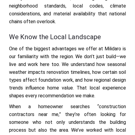
neighborhood standards, local codes, climate
considerations, and material availability that national
chains often overlook.
We Know the Local Landscape
One of the biggest advantages we offer at Milidaro is
our familiarity with the region. We don’t just build—we
live and work here too. We understand how seasonal
weather impacts renovation timelines, how certain soil
types affect foundation work, and how regional design
trends influence home value. That local experience
shapes every recommendation we make.
When a homeowner searches “construction
contractors near me,” they’re often looking for
someone who not only understands the building
process but also the area. We’ve worked with local