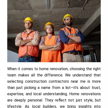
When it comes to home renovation, choosing the right
team makes all the difference. We understand that
selecting construction contractors near me is more
than just picking a name from a list—it’s about trust,
expertise, and local understanding. Home renovations
are deeply personal. They reflect not just style, but
lifestyle. As local builders, we bring insights into