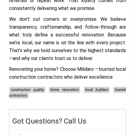
referrals or repeat work. That loyalty comes from
consistently delivering what we promise.
We don’t cut corners or overpromise. We believe
transparency, craftsmanship, and follow-through are
what truly define a successful renovation. Because
we’re local, our name is on the line with every project.
That’s why we hold ourselves to the highest standards
—and why our clients trust us to deliver.
Renovating your home? Choose
Milidaro
—trusted local
construction contractors who deliver excellence.
construction quality
home renovation
local builders
trusted
contractors
Got Questions? Call Us