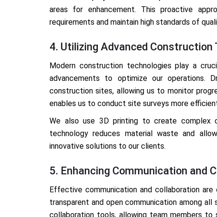
areas for enhancement. This proactive appr
requirements and maintain high standards of quali
4. Utilizing Advanced Construction
Modern construction technologies play a crucia
advancements to optimize our operations. Dr
construction sites, allowing us to monitor progr
enables us to conduct site surveys more efficien
We also use 3D printing to create complex c
technology reduces material waste and allows 
innovative solutions to our clients.
5. Enhancing Communication and Co
Effective communication and collaboration are e
transparent and open communication among all 
collaboration tools, allowing team members to 