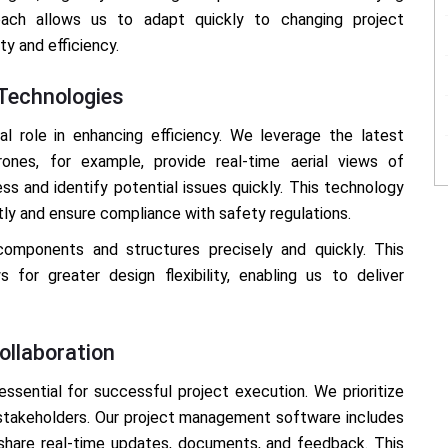
oach allows us to adapt quickly to changing project
ty and efficiency.
 Technologies
l role in enhancing efficiency. We leverage the latest
ones, for example, provide real-time aerial views of
ess and identify potential issues quickly. This technology
tly and ensure compliance with safety regulations.
omponents and structures precisely and quickly. This
for greater design flexibility, enabling us to deliver
llaboration
ssential for successful project execution. We prioritize
stakeholders. Our project management software includes
share real-time updates, documents, and feedback. This