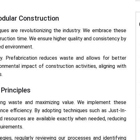
odular Construction
ques are revolutionizing the industry. We embrace these
uction time. We ensure higher quality and consistency by
ed environment.
ty. Prefabrication reduces waste and allows for better
nmental impact of construction activities, aligning with
s.
Principles
izing waste and maximizing value. We implement these
nce efficiency. By adopting techniques such as Just-In-
nd resources are available exactly when needed, reducing
quirements.
ies, regularly reviewing our processes and identifying