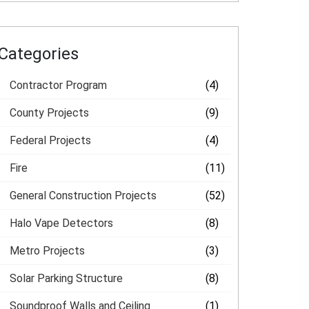
Categories
Contractor Program
(4)
County Projects
(9)
Federal Projects
(4)
Fire
(11)
General Construction Projects
(52)
Halo Vape Detectors
(8)
Metro Projects
(3)
Solar Parking Structure
(8)
Soundproof Walls and Ceiling
(1)