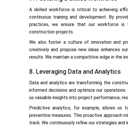
A skilled workforce is critical to achieving ef
continuous training and development. By provi
practices, we ensure that our workforce is
construction projects.
We also foster a culture of innovation and p
creatively and propose new ideas enhances our 
results. We maintain a competitive edge in the in
8. Leveraging Data and Analytics
Data and analytics are transforming the constr
informed decisions and optimize our operations.
us valuable insights into project performance, reso
Predictive analytics, for example, allows us 
preventive measures. This proactive approach mi
track. We continuously refine our strategies and i