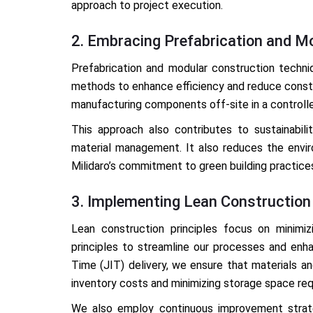
approach to project execution.
2. Embracing Prefabrication and M
Prefabrication and modular construction techni
methods to enhance efficiency and reduce constr
manufacturing components off-site in a controll
This approach also contributes to sustainabili
material management. It also reduces the enviro
Milidaro’s commitment to green building practice
3. Implementing Lean Construction 
Lean construction principles focus on minim
principles to streamline our processes and enha
Time (JIT) delivery, we ensure that materials a
inventory costs and minimizing storage space re
We also employ continuous improvement strateg