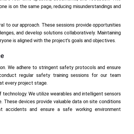
one is on the same page, reducing misunderstandings and
ral to our approach. These sessions provide opportunities
lenges, and develop solutions collaboratively. Maintaining
one is aligned with the project’s goals and objectives.
ce
ion. We adhere to stringent safety protocols and ensure
conduct regular safety training sessions for our team
t every project stage.
technology. We utilize wearables and intelligent sensors
me. These devices provide valuable data on site conditions
ent accidents and ensure a safe working environment