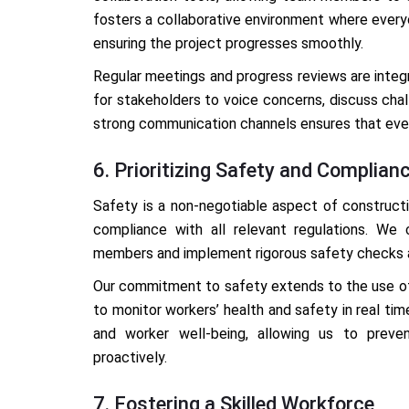
fosters a collaborative environment where every
ensuring the project progresses smoothly.
Regular meetings and progress reviews are integ
for stakeholders to voice concerns, discuss chal
strong communication channels ensures that every
6. Prioritizing Safety and Complian
Safety is a non-negotiable aspect of construct
compliance with all relevant regulations. We 
members and implement rigorous safety checks a
Our commitment to safety extends to the use of 
to monitor workers’ health and safety in real ti
and worker well-being, allowing us to prev
proactively.
7. Fostering a Skilled Workforce