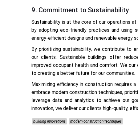
9. Commitment to Sustainability
Sustainability is at the core of our operations at
by adopting eco-friendly practices and using su
energy-efficient designs and renewable energy sou
By prioritizing sustainability, we contribute to
our clients. Sustainable buildings offer redu
improved occupant health and comfort. We our c
to creating a better future for our communities.
Maximizing efficiency in construction requires 
embrace modern construction techniques, prioriti
leverage data and analytics to achieve our goa
innovation, we deliver our clients high-quality, ef
building innovations
modern construction techniques