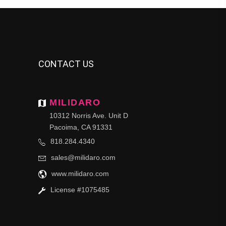
CONTACT US
MILIDARO
10312 Norris Ave. Unit D
Pacoima, CA 91331
818.284.4340
sales@milidaro.com
www.milidaro.com
License #1075485