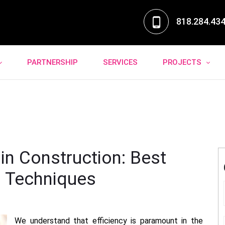
818.284.43
PARTNERSHIP
SERVICES
PROJECTS
 in Construction: Best
n Techniques
We understand that efficiency is paramount in the