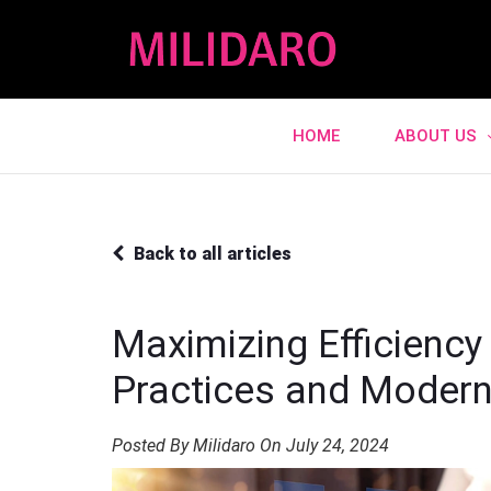
HOME
ABOUT US
Back to all articles
Maximizing Efficiency
Practices and Moder
Posted By Milidaro On July 24, 2024