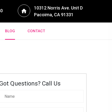
10312 Norris Ave. Unit D
40
Pacoima, CA 91331
BLOG
CONTACT
Got Questions? Call Us