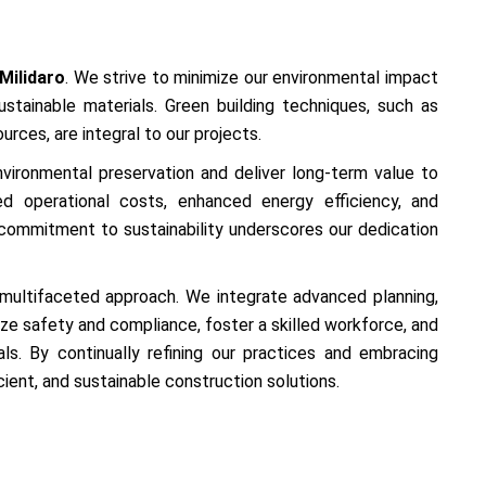
Milidaro
. We strive to minimize our environmental impact
stainable materials. Green building techniques, such as
rces, are integral to our projects.
 environmental preservation and deliver long-term value to
ced operational costs, enhanced energy efficiency, and
ommitment to sustainability underscores our dedication
a multifaceted approach. We integrate advanced planning,
ze safety and compliance, foster a skilled workforce, and
ls. By continually refining our practices and embracing
ficient, and sustainable construction solutions.