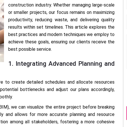
construction industry. Whether managing large-scale
or smaller projects, our focus remains on maximizing
productivity, reducing waste, and delivering quality
results within set timelines. This article explores the
best practices and modern techniques we employ to
achieve these goals, ensuring our clients receive the
best possible service.
1. Integrating Advanced Planning and
 to create detailed schedules and allocate resources
 potential bottlenecks and adjust our plans accordingly,
oothly.
BIM), we can visualize the entire project before breaking
arly and allows for more accurate planning and resource
ration among all stakeholders, fostering a more cohesive