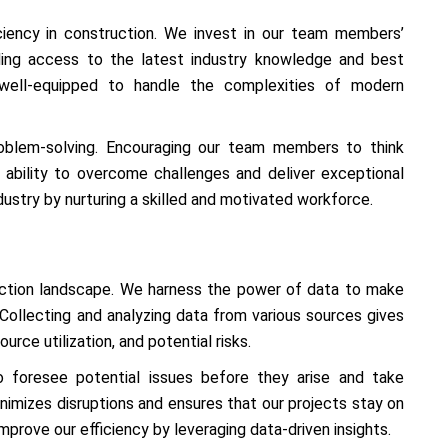
ficiency in construction. We invest in our team members’
ding access to the latest industry knowledge and best
 well-equipped to handle the complexities of modern
roblem-solving. Encouraging our team members to think
ability to overcome challenges and deliver exceptional
dustry by nurturing a skilled and motivated workforce.
uction landscape. We harness the power of data to make
 Collecting and analyzing data from various sources gives
urce utilization, and potential risks.
to foresee potential issues before they arise and take
nimizes disruptions and ensures that our projects stay on
mprove our efficiency by leveraging data-driven insights.