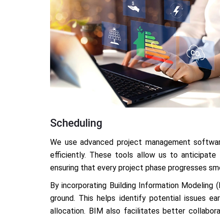
Scheduling
We use advanced project management software
efficiently. These tools allow us to anticipate
ensuring that every project phase progresses sm
By incorporating Building Information Modeling (
ground. This helps identify potential issues e
allocation. BIM also facilitates better collabo