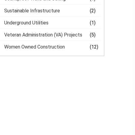
Sustainable Infrastructure
(2)
Underground Utilities
(1)
Veteran Administration (VA) Projects
(5)
Women Owned Construction
(12)