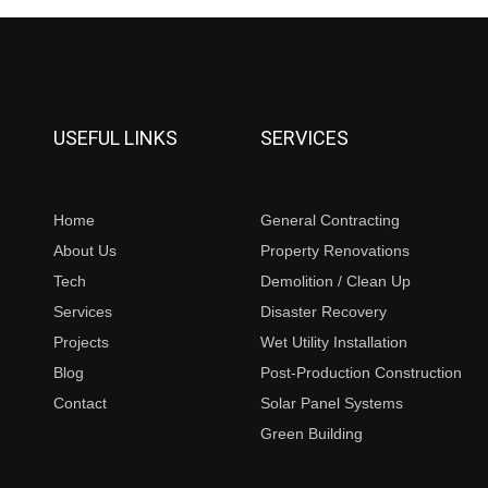
USEFUL LINKS
SERVICES
Home
General Contracting
About Us
Property Renovations
Tech
Demolition / Clean Up
Services
Disaster Recovery
Projects
Wet Utility Installation
Blog
Post-Production Construction
Contact
Solar Panel Systems
Green Building