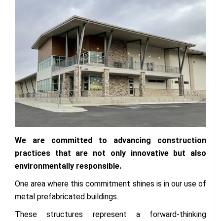
We are committed to advancing construction
practices that are not only innovative but also
environmentally responsible.
One area where this commitment shines is in our use of
metal prefabricated buildings.
These structures represent a forward-thinking