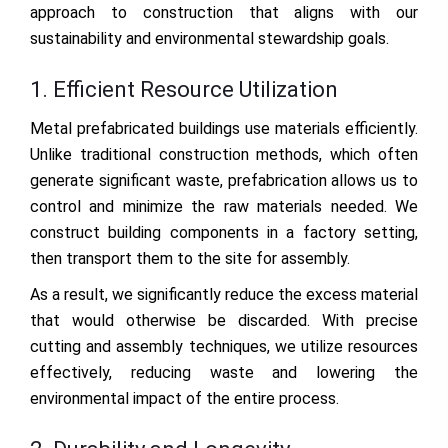
approach to construction that aligns with our
sustainability and environmental stewardship goals.
1. Efficient Resource Utilization
Metal prefabricated buildings use materials efficiently.
Unlike traditional construction methods, which often
generate significant waste, prefabrication allows us to
control and minimize the raw materials needed. We
construct building components in a factory setting,
then transport them to the site for assembly.
As a result, we significantly reduce the excess material
that would otherwise be discarded. With precise
cutting and assembly techniques, we utilize resources
effectively, reducing waste and lowering the
environmental impact of the entire process.