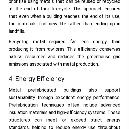
prioritize using metals that can be reused or recycled
at the end of their lifecycle. This approach ensures
that even when a building reaches the end of its use,
the materials find new life rather than ending up in
landfills.
Recycling metal requires far less energy than
producing it from raw ores. This efficiency conserves
natural resources and reduces the greenhouse gas
emissions associated with metal production.
4. Energy Efficiency
Metal prefabricated buildings also support
sustainability through excellent energy performance.
Prefabrication techniques often include advanced
insulation materials and high-efficiency systems. These
structures can meet or exceed strict energy
standards, helping to reduce energy use throughout