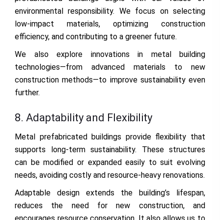
environmental responsibility. We focus on selecting
low-impact materials, optimizing construction
efficiency, and contributing to a greener future.
We also explore innovations in metal building
technologies—from advanced materials to new
construction methods—to improve sustainability even
further.
8. Adaptability and Flexibility
Metal prefabricated buildings provide flexibility that
supports long-term sustainability. These structures
can be modified or expanded easily to suit evolving
needs, avoiding costly and resource-heavy renovations.
Adaptable design extends the building’s lifespan,
reduces the need for new construction, and
encourages resource conservation. It also allows us to