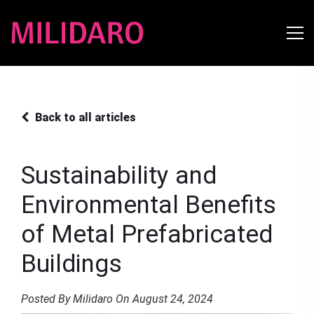
Back to all articles
Sustainability and
Environmental Benefits
of Metal Prefabricated
Buildings
Posted By Milidaro On August 24, 2024