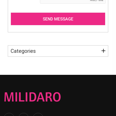
Categories