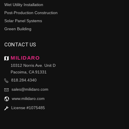
Wet Utility Installation
Post-Production Construction
Solar Panel Systems
Green Building
CONTACT US
MILIDARO
10312 Norris Ave. Unit D
Pacoima, CA 91331
818.284.4340
sales@milidaro.com
www.milidaro.com
License #1075485