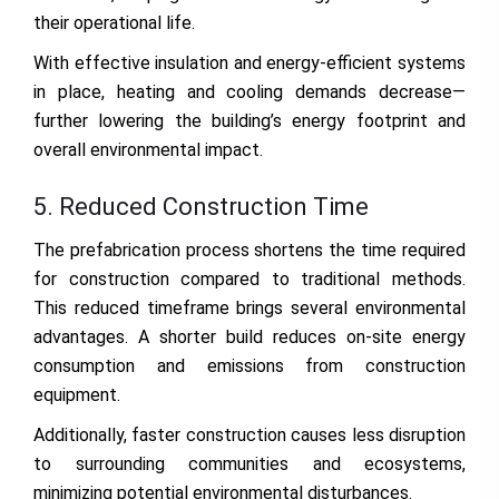
their operational life.
With effective insulation and energy-efficient systems
in place, heating and cooling demands decrease—
further lowering the building’s energy footprint and
overall environmental impact.
5. Reduced Construction Time
The prefabrication process shortens the time required
for construction compared to traditional methods.
This reduced timeframe brings several environmental
advantages. A shorter build reduces on-site energy
consumption and emissions from construction
equipment.
Additionally, faster construction causes less disruption
to surrounding communities and ecosystems,
minimizing potential environmental disturbances.