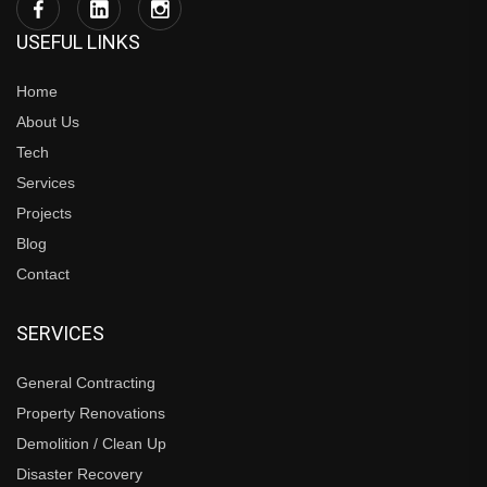
USEFUL LINKS
Home
About Us
Tech
Services
Projects
Blog
Contact
SERVICES
General Contracting
Property Renovations
Demolition / Clean Up
Disaster Recovery