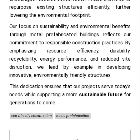
repurpose existing structures efficiently, further
lowering the environmental footprint.
Our focus on sustainability and environmental benefits
through metal prefabricated buildings reflects our
commitment to responsible construction practices. By
emphasizing resource efficiency, durability,
recyclability, energy performance, and reduced site
disruption, we lead by example in developing
innovative, environmentally friendly structures.
This dedication ensures that our projects serve today’s
needs while supporting a more
sustainable future
for
generations to come.
eco-friendly construction
metal prefabrication