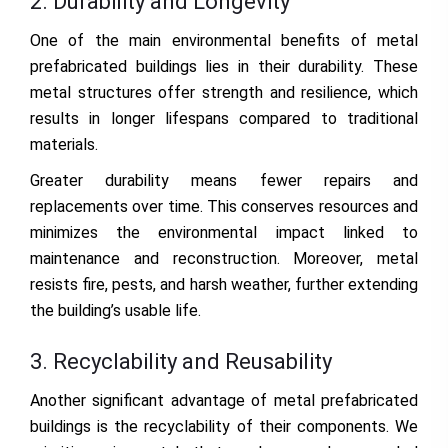
2. Durability and Longevity
One of the main environmental benefits of metal
prefabricated buildings lies in their durability. These
metal structures offer strength and resilience, which
results in longer lifespans compared to traditional
materials.
Greater durability means fewer repairs and
replacements over time. This conserves resources and
minimizes the environmental impact linked to
maintenance and reconstruction. Moreover, metal
resists fire, pests, and harsh weather, further extending
the building’s usable life.
3. Recyclability and Reusability
Another significant advantage of metal prefabricated
buildings is the recyclability of their components. We