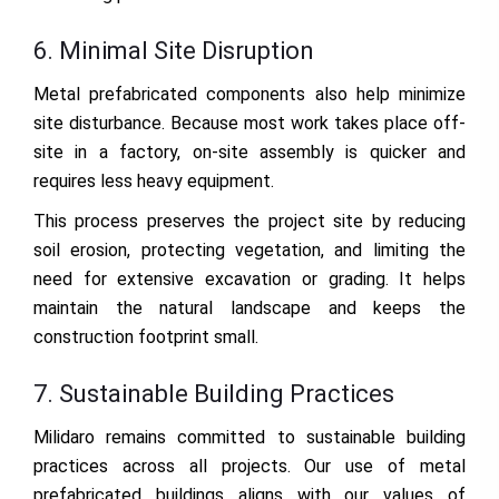
6. Minimal Site Disruption
Metal prefabricated components also help minimize
site disturbance. Because most work takes place off-
site in a factory, on-site assembly is quicker and
requires less heavy equipment.
This process preserves the project site by reducing
soil erosion, protecting vegetation, and limiting the
need for extensive excavation or grading. It helps
maintain the natural landscape and keeps the
construction footprint small.
7. Sustainable Building Practices
Milidaro remains committed to sustainable building
practices across all projects. Our use of metal
prefabricated buildings aligns with our values of