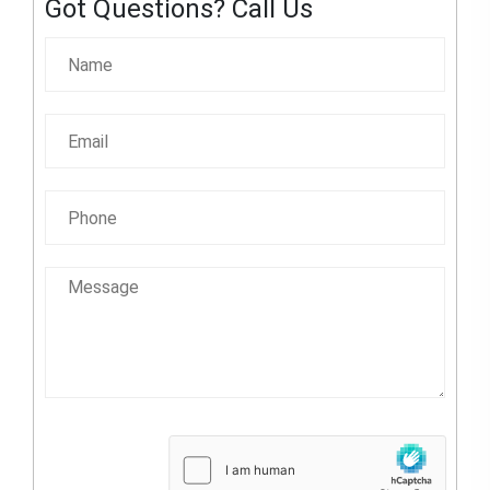
Got Questions? Call Us