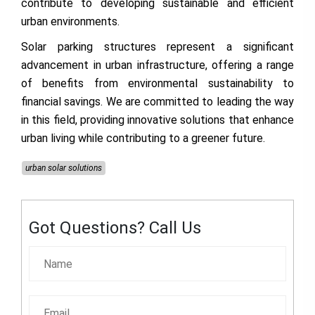
contribute to developing sustainable and efficient
urban environments.
Solar parking structures represent a significant
advancement in urban infrastructure, offering a range
of benefits from environmental sustainability to
financial savings. We are committed to leading the way
in this field, providing innovative solutions that enhance
urban living while contributing to a greener future.
urban solar solutions
Got Questions? Call Us