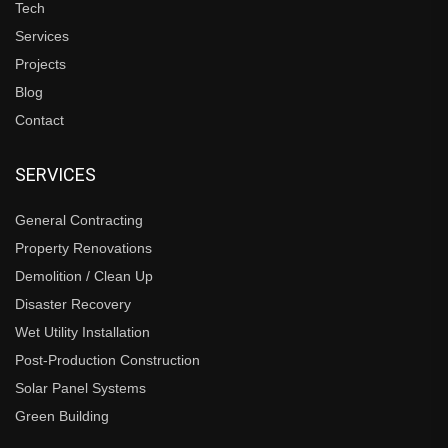
Tech
Services
Projects
Blog
Contact
SERVICES
General Contracting
Property Renovations
Demolition / Clean Up
Disaster Recovery
Wet Utility Installation
Post-Production Construction
Solar Panel Systems
Green Building