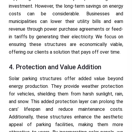
investment. However, the long-term savings on energy
costs can be considerable. Businesses and
municipalities can lower their utility bills and earn
revenue through power purchase agreements or feed-
in tariffs by generating their electricity. We focus on
ensuring these structures are economically viable,
offering our clients a solution that pays off over time.
4. Protection and Value Addition
Solar parking structures offer added value beyond
energy production. They provide weather protection
for vehicles, shielding them from harsh sunlight, rain,
and snow. This added protection layer can prolong the
cars’ lifespan and reduce maintenance costs.
Additionally, these structures enhance the aesthetic
appeal of parking facilities, making them more