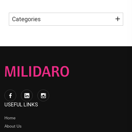
Categories
USEFUL LINKS
Home
About Us