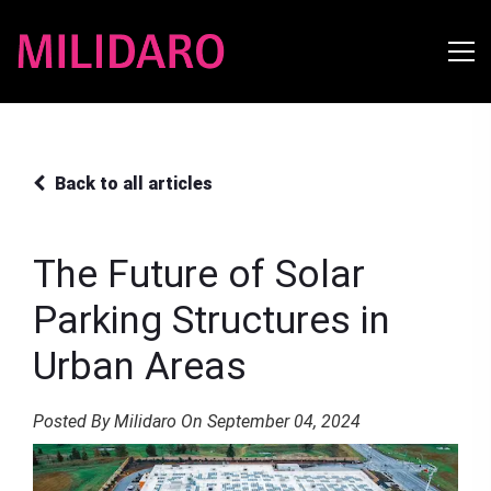
Back to all articles
The Future of Solar
Parking Structures in
Urban Areas
Posted By Milidaro On September 04, 2024