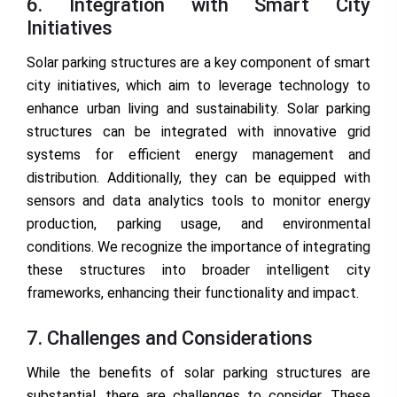
6. Integration with Smart City
Initiatives
Solar parking structures are a key component of smart
city initiatives, which aim to leverage technology to
enhance urban living and sustainability. Solar parking
structures can be integrated with innovative grid
systems for efficient energy management and
distribution. Additionally, they can be equipped with
sensors and data analytics tools to monitor energy
production, parking usage, and environmental
conditions. We recognize the importance of integrating
these structures into broader intelligent city
frameworks, enhancing their functionality and impact.
7. Challenges and Considerations
While the benefits of solar parking structures are
substantial, there are challenges to consider. These