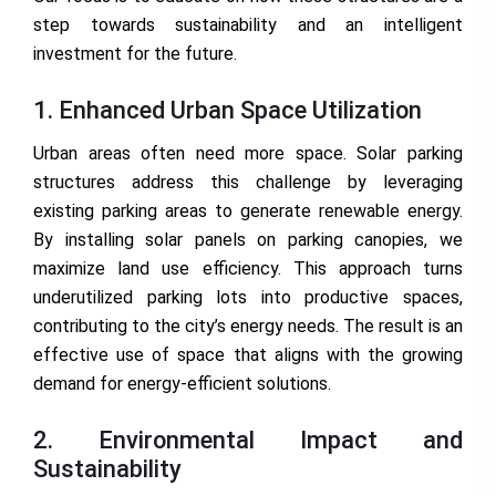
step towards sustainability and an intelligent
investment for the future.
1. Enhanced Urban Space Utilization
Urban areas often need more space. Solar parking
structures address this challenge by leveraging
existing parking areas to generate renewable energy.
By installing solar panels on parking canopies, we
maximize land use efficiency. This approach turns
underutilized parking lots into productive spaces,
contributing to the city’s energy needs. The result is an
effective use of space that aligns with the growing
demand for energy-efficient solutions.
2. Environmental Impact and
Sustainability