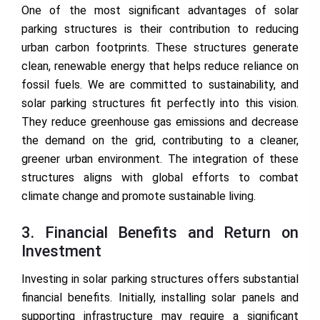
One of the most significant advantages of solar
parking structures is their contribution to reducing
urban carbon footprints. These structures generate
clean, renewable energy that helps reduce reliance on
fossil fuels. We are committed to sustainability, and
solar parking structures fit perfectly into this vision.
They reduce greenhouse gas emissions and decrease
the demand on the grid, contributing to a cleaner,
greener urban environment. The integration of these
structures aligns with global efforts to combat
climate change and promote sustainable living.
3. Financial Benefits and Return on
Investment
Investing in solar parking structures offers substantial
financial benefits. Initially, installing solar panels and
supporting infrastructure may require a significant