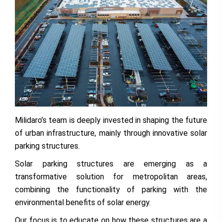
Milidaro’s team is deeply invested in shaping the future
of urban infrastructure, mainly through innovative solar
parking structures.
Solar parking structures are emerging as a
transformative solution for metropolitan areas,
combining the functionality of parking with the
environmental benefits of solar energy.
Our focus is to educate on how these structures are a