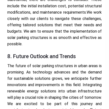
include the initial installation cost, potential structural
modifications, and maintenance requirements.We work
closely with our clients to navigate these challenges,
offering tailored solutions that meet their needs and
budgets. We aim to ensure that the implementation of
solar parking structures is as smooth and effective as
possible.
8. Future Outlook and Trends
The future of solar parking structures in urban areas is
promising. As technology advances and the demand
for sustainable solutions grows, we anticipate further
innovations and improvements in this field. Integrating
renewable energy solutions into urban infrastructure
will play a crucial role in shaping the cities of tomorrow.
We are excited to be part of this journey and