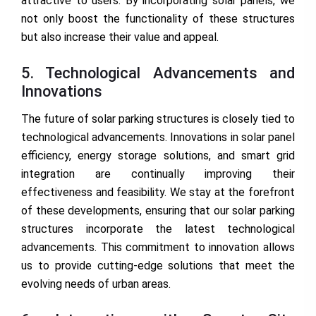
attractive to users. By incorporating solar panels, we
not only boost the functionality of these structures
but also increase their value and appeal.
5. Technological Advancements and
Innovations
The future of solar parking structures is closely tied to
technological advancements. Innovations in solar panel
efficiency, energy storage solutions, and smart grid
integration are continually improving their
effectiveness and feasibility. We stay at the forefront
of these developments, ensuring that our solar parking
structures incorporate the latest technological
advancements. This commitment to innovation allows
us to provide cutting-edge solutions that meet the
evolving needs of urban areas.