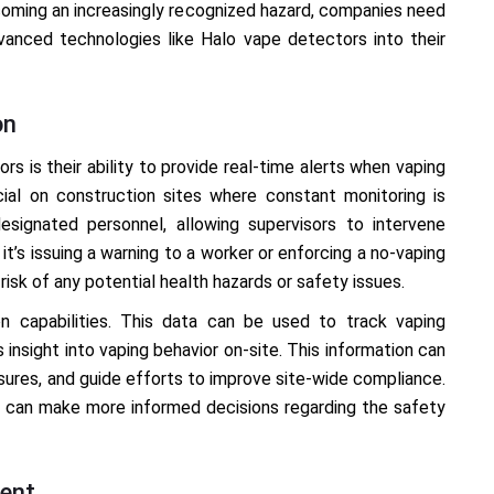
ecoming an increasingly recognized hazard, companies need
vanced technologies like Halo vape detectors into their
on
rs is their ability to provide real-time alerts when vaping
icial on construction sites where constant monitoring is
esignated personnel, allowing supervisors to intervene
t’s issuing a warning to a worker or enforcing a no-vaping
risk of any potential health hazards or safety issues.
n capabilities. This data can be used to track vaping
 insight into vaping behavior on-site. This information can
sures, and guide efforts to improve site-wide compliance.
aro can make more informed decisions regarding the safety
ment