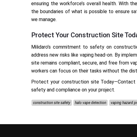
ensuring the workforce’s overall health. With th
the boundaries of what is possible to ensure sa
we manage.
Protect Your Construction Site Tod
Milidaro’s commitment to safety on constructi
address new risks like vaping head-on. By imple
site remains compliant, secure, and free from va
workers can focus on their tasks without the distr
Protect your construction site
Today—Contact
safety and compliance on your project.
construction site safety
halo vape detection
vaping hazard p