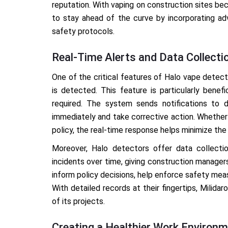
reputation. With vaping on construction sites b
to stay ahead of the curve by incorporating ad
safety protocols.
Real-Time Alerts and Data Collecti
One of the critical features of Halo vape detecto
is detected. This feature is particularly benef
required. The system sends notifications to d
immediately and take corrective action. Whether i
policy, the real-time response helps minimize the 
Moreover, Halo detectors offer data collectio
incidents over time, giving construction managers
inform policy decisions, help enforce safety mea
With detailed records at their fingertips, Milid
of its projects.
Creating a Healthier Work Environ