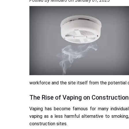
Posted By Milidaro On January 01, 2025
workforce and the site itself from the potential 
The Rise of Vaping on Construction
Vaping has become famous for many individual
vaping as a less harmful alternative to smoking, 
construction sites.