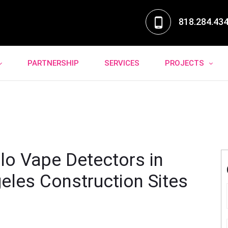
818.284.43
PARTNERSHIP
SERVICES
PROJECTS
lo Vape Detectors in
eles Construction Sites