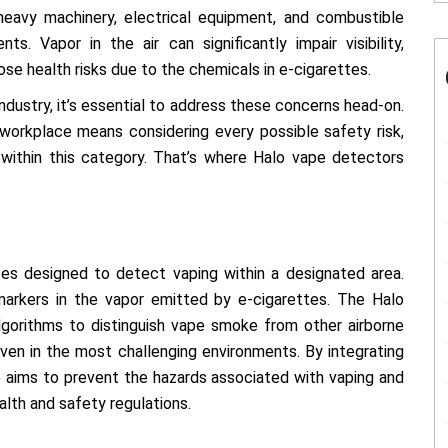
eavy machinery, electrical equipment, and combustible
ts. Vapor in the air can significantly impair visibility,
se health risks due to the chemicals in e-cigarettes.
ndustry, it’s essential to address these concerns head-on.
 workplace means considering every possible safety risk,
 within this category. That’s where Halo vape detectors
es designed to detect vaping within a designated area.
markers in the vapor emitted by e-cigarettes. The Halo
lgorithms to distinguish vape smoke from other airborne
even in the most challenging environments. By integrating
ro aims to prevent the hazards associated with vaping and
lth and safety regulations.