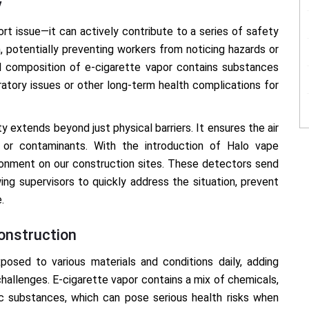
y
ort issue—it can actively contribute to a series of safety
n, potentially preventing workers from noticing hazards or
l composition of e-cigarette vapor contains substances
iratory issues or other long-term health complications for
y extends beyond just physical barriers. It ensures the air
s or contaminants. With the introduction of Halo vape
ronment on our construction sites. These detectors send
ing supervisors to quickly address the situation, prevent
.
onstruction
posed to various materials and conditions daily, adding
challenges. E-cigarette vapor contains a mix of chemicals,
ic substances, which can pose serious health risks when