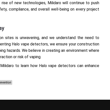
e rise of new technologies, Milidaro will continue to push
fety, compliance, and overall well-being on every project
ay
on sites is unwavering, and we understand the need to
menting Halo vape detectors, we ensure your construction
ping hazards. We believe in creating an environment where
action or risk of vaping.
Milidaro to learn how Halo vape detectors can enhance
revention