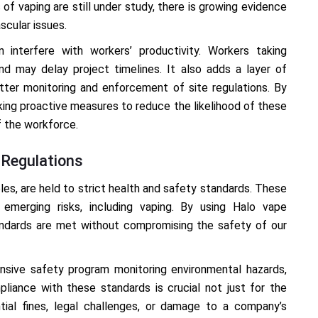
 of vaping are still under study, there is growing evidence
scular issues.
 interfere with workers’ productivity. Workers taking
nd may delay project timelines. It also adds a layer of
tter monitoring and enforcement of site regulations. By
king proactive measures to reduce the likelihood of these
f the workforce.
 Regulations
eles, are held to strict health and safety standards. These
emerging risks, including vaping. By using Halo vape
andards are met without compromising the safety of our
sive safety program monitoring environmental hazards,
liance with these standards is crucial not just for the
tial fines, legal challenges, or damage to a company’s