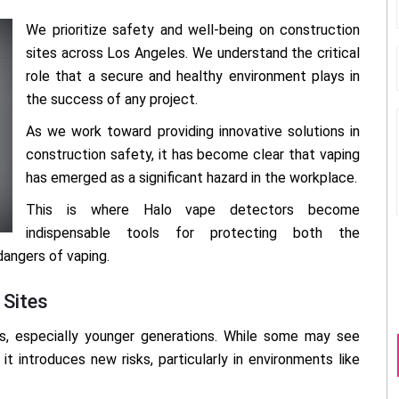
We prioritize safety and well-being on construction
sites across Los Angeles. We understand the critical
role that a secure and healthy environment plays in
the success of any project.
As we work toward providing innovative solutions in
construction safety, it has become clear that vaping
has emerged as a significant hazard in the workplace.
This is where Halo vape detectors become
indispensable tools for protecting both the
dangers of vaping.
 Sites
s, especially younger generations. While some may see
it introduces new risks, particularly in environments like