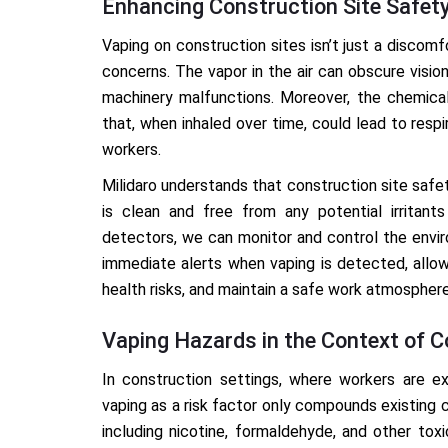
Enhancing Construction Site Safet
Vaping on construction sites isn’t just a discomf
concerns. The vapor in the air can obscure visio
machinery malfunctions. Moreover, the chemica
that, when inhaled over time, could lead to resp
workers.
Milidaro understands that construction site safet
is clean and free from any potential irritant
detectors, we can monitor and control the envi
immediate alerts when vaping is detected, allow
health risks, and maintain a safe work atmosphere
Vaping Hazards in the Context of C
In construction settings, where workers are ex
vaping as a risk factor only compounds existing 
including nicotine, formaldehyde, and other tox