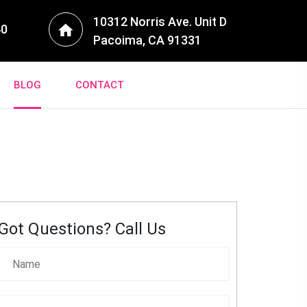
10312 Norris Ave. Unit D
40
Pacoima, CA 91331
BLOG
CONTACT
Got Questions? Call Us