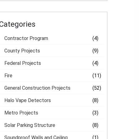
Categories
Contractor Program
(4)
County Projects
(9)
Federal Projects
(4)
Fire
(11)
General Construction Projects
(52)
Halo Vape Detectors
(8)
Metro Projects
(3)
Solar Parking Structure
(8)
Soundproof Walls and Ceiling
(1)