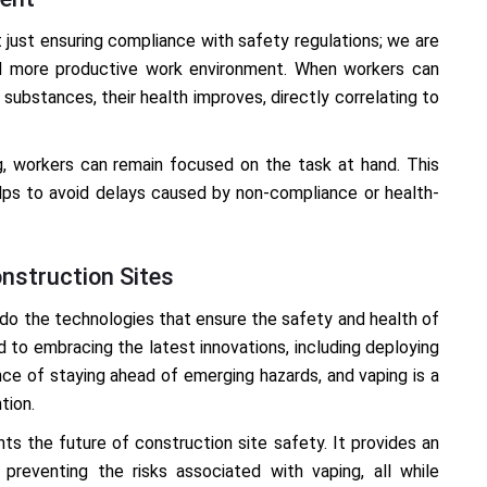
’t just ensuring compliance with safety regulations; we are
and more productive work environment. When workers can
substances, their health improves, directly correlating to
ng, workers can remain focused on the task at hand. This
lps to avoid delays caused by non-compliance or health-
nstruction Sites
 do the technologies that ensure the safety and health of
 to embracing the latest innovations, including deploying
e of staying ahead of emerging hazards, and vaping is a
tion.
ts the future of construction site safety. It provides an
preventing the risks associated with vaping, all while