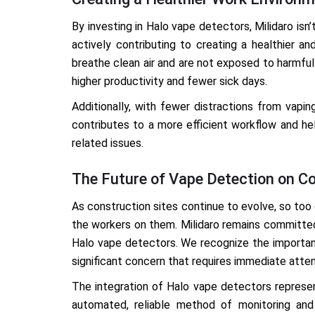
By investing in Halo vape detectors, Milidaro isn
actively contributing to creating a healthier 
breathe clean air and are not exposed to harmful 
higher productivity and fewer sick days.
Additionally, with fewer distractions from vapi
contributes to a more efficient workflow and he
related issues.
The Future of Vape Detection on Co
As construction sites continue to evolve, so too
the workers on them. Milidaro remains committed
Halo vape detectors. We recognize the importanc
significant concern that requires immediate atten
The integration of Halo vape detectors represen
automated, reliable method of monitoring and 