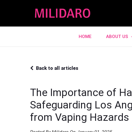
HOME
ABOUT US
Back to all articles
The Importance of Ha
Safeguarding Los Ang
from Vaping Hazards