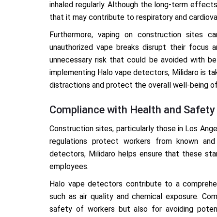
inhaled regularly. Although the long-term effects
that it may contribute to respiratory and cardiova
Furthermore, vaping on construction sites can
unauthorized vape breaks disrupt their focus a
unnecessary risk that could be avoided with be
implementing Halo vape detectors, Milidaro is ta
distractions and protect the overall well-being o
Compliance with Health and Safety
Construction sites, particularly those in Los Ang
regulations protect workers from known and 
detectors, Milidaro helps ensure that these st
employees.
Halo vape detectors contribute to a comprehen
such as air quality and chemical exposure. Comp
safety of workers but also for avoiding poten