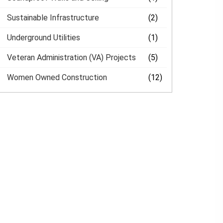
Sustainable Infrastructure
(2)
Underground Utilities
(1)
Veteran Administration (VA) Projects
(5)
Women Owned Construction
(12)