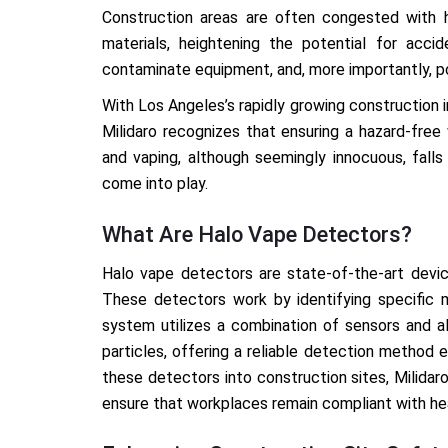
Construction areas are often congested with h
materials, heightening the potential for acciden
contaminate equipment, and, more importantly, po
With Los Angeles’s rapidly growing construction i
Milidaro recognizes that ensuring a hazard-free
and vaping, although seemingly innocuous, falls
come into play.
What Are Halo Vape Detectors?
Halo vape detectors are state-of-the-art devic
These detectors work by identifying specific 
system utilizes a combination of sensors and a
particles, offering a reliable detection method 
these detectors into construction sites, Milida
ensure that workplaces remain compliant with hea