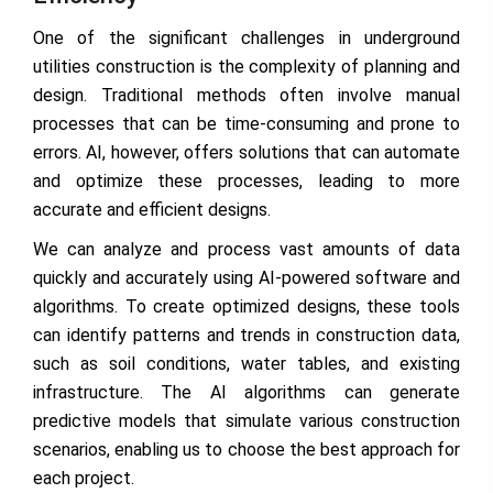
One of the significant challenges in underground
utilities construction is the complexity of planning and
design. Traditional methods often involve manual
processes that can be time-consuming and prone to
errors. AI, however, offers solutions that can automate
and optimize these processes, leading to more
accurate and efficient designs.
We can analyze and process vast amounts of data
quickly and accurately using AI-powered software and
algorithms. To create optimized designs, these tools
can identify patterns and trends in construction data,
such as soil conditions, water tables, and existing
infrastructure. The AI algorithms can generate
predictive models that simulate various construction
scenarios, enabling us to choose the best approach for
each project.