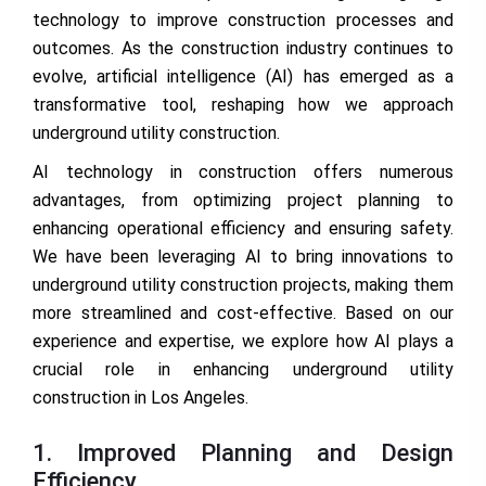
technology to improve construction processes and
outcomes. As the construction industry continues to
evolve, artificial intelligence (AI) has emerged as a
transformative tool, reshaping how we approach
underground utility construction.
AI technology in construction offers numerous
advantages, from optimizing project planning to
enhancing operational efficiency and ensuring safety.
We have been leveraging AI to bring innovations to
underground utility construction projects, making them
more streamlined and cost-effective. Based on our
experience and expertise, we explore how AI plays a
crucial role in enhancing underground utility
construction in Los Angeles.
1. Improved Planning and Design
Efficiency