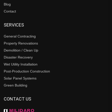
Blog
Contact
SERVICES
General Contracting
Property Renovations
Demolition / Clean Up
Disaster Recovery
Wet Utility Installation
Post-Production Construction
Solar Panel Systems
Green Building
CONTACT US
MILIDARO