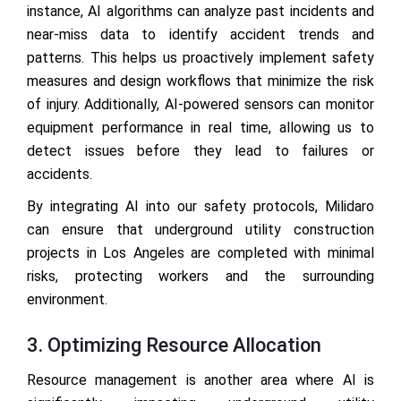
instance, AI algorithms can analyze past incidents and
near-miss data to identify accident trends and
patterns. This helps us proactively implement safety
measures and design workflows that minimize the risk
of injury. Additionally, AI-powered sensors can monitor
equipment performance in real time, allowing us to
detect issues before they lead to failures or
accidents.
By integrating AI into our safety protocols, Milidaro
can ensure that underground utility construction
projects in Los Angeles are completed with minimal
risks, protecting workers and the surrounding
environment.
3. Optimizing Resource Allocation
Resource management is another area where AI is