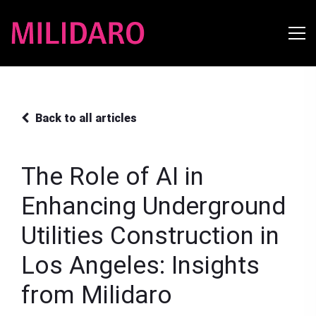
Back to all articles
The Role of AI in
Enhancing Underground
Utilities Construction in
Los Angeles: Insights
from Milidaro