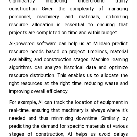
significantly impacting underground utility
construction. Given the complexity of managing
personnel, machinery, and materials, optimizing
resource allocation is essential to ensuring that
projects are completed on time and within budget.
AI-powered software can help us at Milidaro predict
resource needs based on project timelines, material
availability, and construction stages. Machine learning
algorithms can analyze historical data and optimize
resource distribution. This enables us to allocate the
right resources at the right time, reducing waste and
improving overall efficiency.
For example, AI can track the location of equipment in
real-time, ensuring that machinery is always where it’s
needed and thus minimizing downtime. Similarly, by
predicting the demand for specific materials at various
stages of construction, AI helps us avoid delays