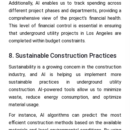
Additionally, AI enables us to track spending across
different project phases and departments, providing a
comprehensive view of the project’s financial health.
This level of financial control is essential in ensuring
that underground utility projects in Los Angeles are
completed within budget constraints.
8. Sustainable Construction Practices
Sustainability is a growing concern in the construction
industry, and AI is helping us implement more
sustainable practices in underground utility
construction. AI-powered tools allow us to minimize
waste, reduce energy consumption, and optimize
material usage.
For instance, AI algorithms can predict the most
efficient construction methods based on the available