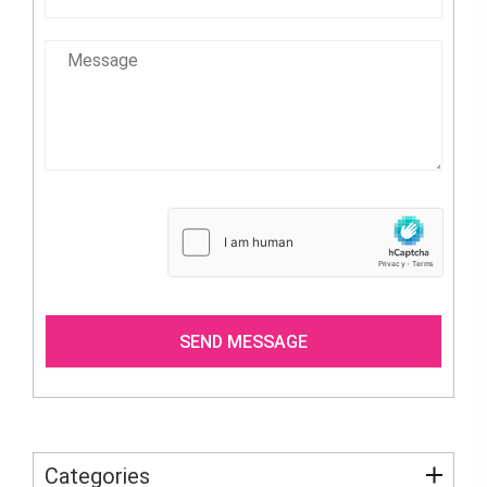
Categories