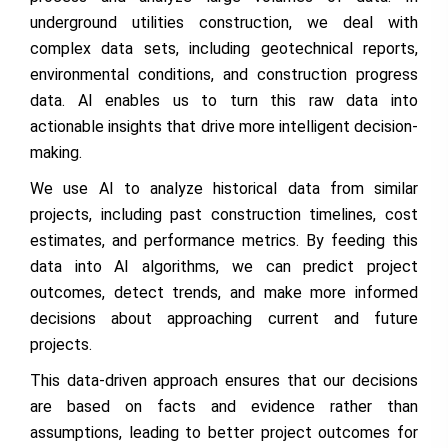
underground utilities construction, we deal with
complex data sets, including geotechnical reports,
environmental conditions, and construction progress
data. AI enables us to turn this raw data into
actionable insights that drive more intelligent decision-
making.
We use AI to analyze historical data from similar
projects, including past construction timelines, cost
estimates, and performance metrics. By feeding this
data into AI algorithms, we can predict project
outcomes, detect trends, and make more informed
decisions about approaching current and future
projects.
This data-driven approach ensures that our decisions
are based on facts and evidence rather than
assumptions, leading to better project outcomes for