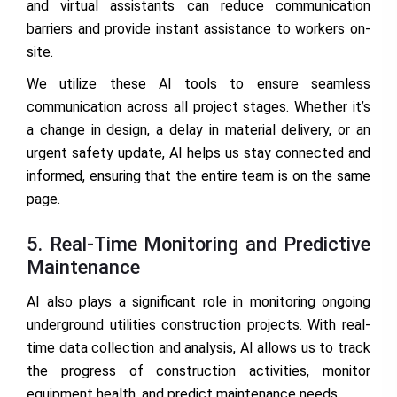
and virtual assistants can reduce communication
barriers and provide instant assistance to workers on-
site.
We utilize these AI tools to ensure seamless
communication across all project stages. Whether it’s
a change in design, a delay in material delivery, or an
urgent safety update, AI helps us stay connected and
informed, ensuring that the entire team is on the same
page.
5. Real-Time Monitoring and Predictive
Maintenance
AI also plays a significant role in monitoring ongoing
underground utilities construction projects. With real-
time data collection and analysis, AI allows us to track
the progress of construction activities, monitor
equipment health, and predict maintenance needs.