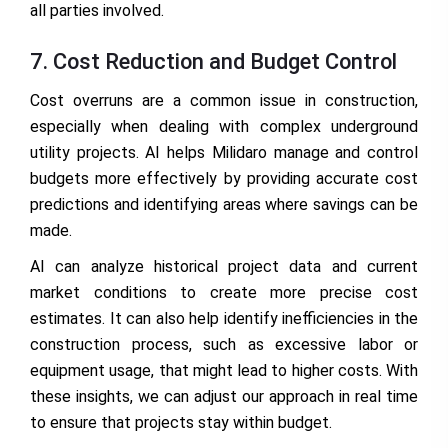
all parties involved.
7. Cost Reduction and Budget Control
Cost overruns are a common issue in construction,
especially when dealing with complex underground
utility projects. AI helps Milidaro manage and control
budgets more effectively by providing accurate cost
predictions and identifying areas where savings can be
made.
AI can analyze historical project data and current
market conditions to create more precise cost
estimates. It can also help identify inefficiencies in the
construction process, such as excessive labor or
equipment usage, that might lead to higher costs. With
these insights, we can adjust our approach in real time
to ensure that projects stay within budget.