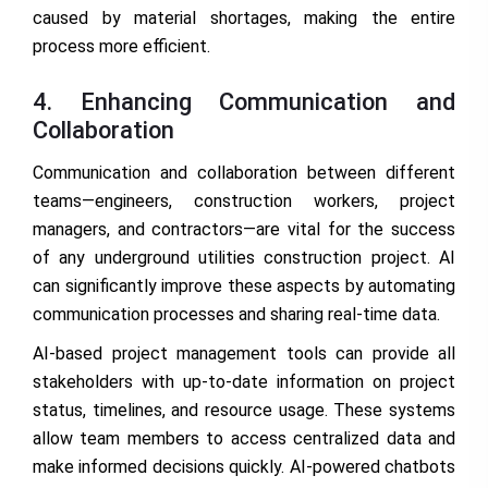
caused by material shortages, making the entire
process more efficient.
4. Enhancing Communication and
Collaboration
Communication and collaboration between different
teams—engineers, construction workers, project
managers, and contractors—are vital for the success
of any underground utilities construction project. AI
can significantly improve these aspects by automating
communication processes and sharing real-time data.
AI-based project management tools can provide all
stakeholders with up-to-date information on project
status, timelines, and resource usage. These systems
allow team members to access centralized data and
make informed decisions quickly. AI-powered chatbots