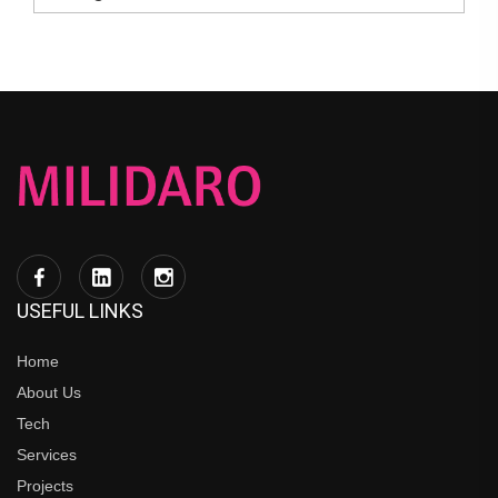
USEFUL LINKS
Home
About Us
Tech
Services
Projects