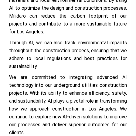
materials and local environmental conditions. By using
AI to optimize the design and construction processes,
Milidaro can reduce the carbon footprint of our
projects and contribute to a more sustainable future
for Los Angeles.
Through AI, we can also track environmental impacts
throughout the construction process, ensuring that we
adhere to local regulations and best practices for
sustainability.
We are committed to integrating advanced AI
technology into our underground utilities construction
projects. With its ability to enhance efficiency, safety,
and sustainability, AI plays a pivotal role in transforming
how we approach construction in Los Angeles. We
continue to explore new AI-driven solutions to improve
our processes and deliver superior outcomes for our
clients.