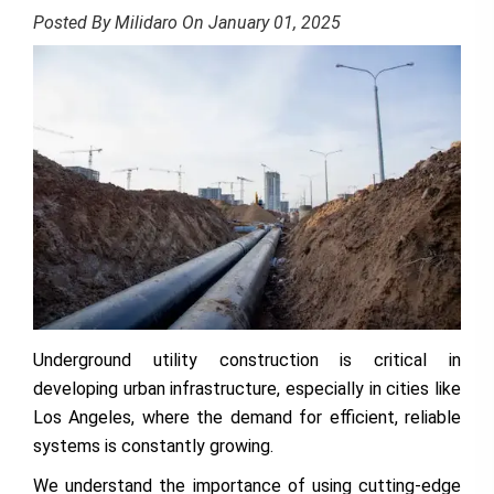
Posted By Milidaro On January 01, 2025
Underground utility construction is critical in
developing urban infrastructure, especially in cities like
Los Angeles, where the demand for efficient, reliable
systems is constantly growing.
We understand the importance of using cutting-edge