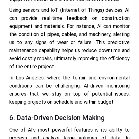
Using sensors and IoT (Internet of Things) devices, AI
can provide real-time feedback on construction
equipment and materials. For instance, AI can monitor
the condition of pipes, cables, and machinery, alerting
us to any signs of wear or failure. This predictive
maintenance capability helps us reduce downtime and
avoid costly repairs, ultimately improving the efficiency
of the entire project.
In Los Angeles, where the terrain and environmental
conditions can be challenging, AI-driven monitoring
ensures that we stay on top of potential issues,
keeping projects on schedule and within budget.
6. Data-Driven Decision Making
One of AI’s most powerful features is its ability to
process and analyze large volumes of data. In