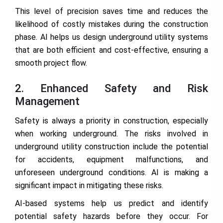
This level of precision saves time and reduces the
likelihood of costly mistakes during the construction
phase. AI helps us design underground utility systems
that are both efficient and cost-effective, ensuring a
smooth project flow.
2. Enhanced Safety and Risk
Management
Safety is always a priority in construction, especially
when working underground. The risks involved in
underground utility construction include the potential
for accidents, equipment malfunctions, and
unforeseen underground conditions. AI is making a
significant impact in mitigating these risks.
AI-based systems help us predict and identify
potential safety hazards before they occur. For