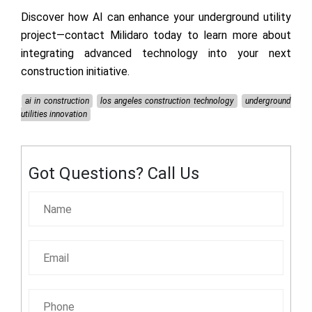
Discover how AI can enhance your underground utility
project—contact
Milidaro
today to learn more about
integrating advanced technology into your next
construction initiative.
ai in construction
los angeles construction technology
underground
utilities innovation
Got Questions? Call Us