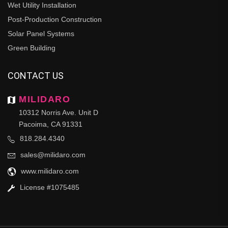
Wet Utility Installation
Post-Production Construction
Solar Panel Systems
Green Building
CONTACT US
MILIDARO
10312 Norris Ave. Unit D
Pacoima, CA 91331
818.284.4340
sales@milidaro.com
www.milidaro.com
License #1075485