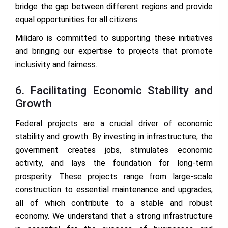
bridge the gap between different regions and provide
equal opportunities for all citizens.
Milidaro is committed to supporting these initiatives
and bringing our expertise to projects that promote
inclusivity and fairness.
6. Facilitating Economic Stability and
Growth
Federal projects are a crucial driver of economic
stability and growth. By investing in infrastructure, the
government creates jobs, stimulates economic
activity, and lays the foundation for long-term
prosperity. These projects range from large-scale
construction to essential maintenance and upgrades,
all of which contribute to a stable and robust
economy. We understand that a strong infrastructure