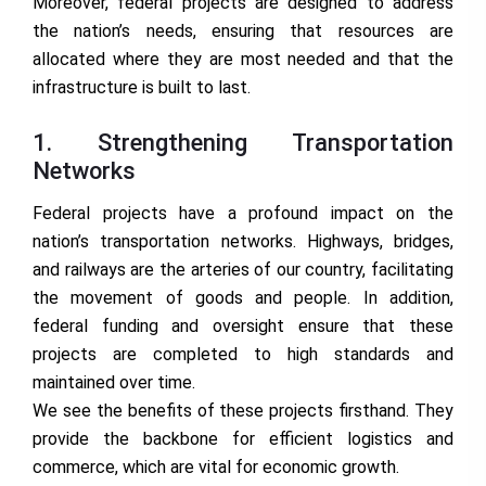
Moreover, federal projects are designed to address
the nation’s needs, ensuring that resources are
allocated where they are most needed and that the
infrastructure is built to last.
1. Strengthening Transportation
Networks
Federal projects have a profound impact on the
nation’s transportation networks. Highways, bridges,
and railways are the arteries of our country, facilitating
the movement of goods and people. In addition,
federal funding and oversight ensure that these
projects are completed to high standards and
maintained over time.
We see the benefits of these projects firsthand. They
provide the backbone for efficient logistics and
commerce, which are vital for economic growth.