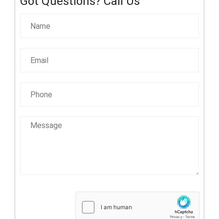
Got Questions? Call Us