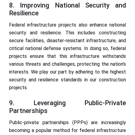
8. Improving National Security and
Resilience
Federal infrastructure projects also enhance national
security and resilience. This includes constructing
secure facilities, disaster-resistant infrastructure, and
critical national defense systems. In doing so, federal
projects ensure that this infrastructure withstands
various threats and challenges, protecting the nation’s
interests. We play our part by adhering to the highest
security and resilience standards in our construction
projects.
9. Leveraging Public-Private
Partnerships
Public-private partnerships (PPPs) are increasingly
becoming a popular method for federal infrastructure