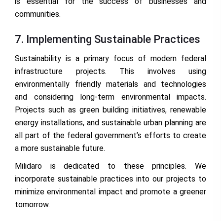
is essential for the success of businesses and
communities.
7. Implementing Sustainable Practices
Sustainability is a primary focus of modern federal
infrastructure projects. This involves using
environmentally friendly materials and technologies
and considering long-term environmental impacts.
Projects such as green building initiatives, renewable
energy installations, and sustainable urban planning are
all part of the federal government’s efforts to create
a more sustainable future.
Milidaro is dedicated to these principles. We
incorporate sustainable practices into our projects to
minimize environmental impact and promote a greener
tomorrow.