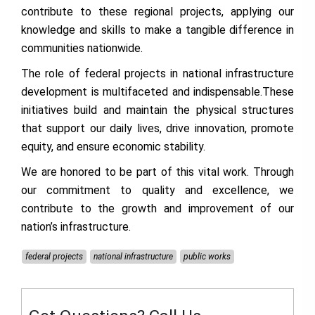
contribute to these regional projects, applying our
knowledge and skills to make a tangible difference in
communities nationwide.
The role of federal projects in national infrastructure
development is multifaceted and indispensable.These
initiatives build and maintain the physical structures
that support our daily lives, drive innovation, promote
equity, and ensure economic stability.
We are honored to be part of this vital work. Through
our commitment to quality and excellence, we
contribute to the growth and improvement of our
nation’s infrastructure.
federal projects
national infrastructure
public works