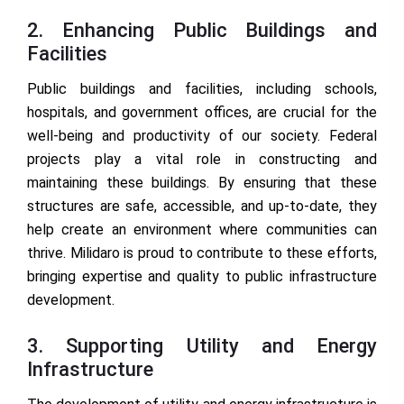
2. Enhancing Public Buildings and
Facilities
Public buildings and facilities, including schools,
hospitals, and government offices, are crucial for the
well-being and productivity of our society. Federal
projects play a vital role in constructing and
maintaining these buildings. By ensuring that these
structures are safe, accessible, and up-to-date, they
help create an environment where communities can
thrive. Milidaro is proud to contribute to these efforts,
bringing expertise and quality to public infrastructure
development.
3. Supporting Utility and Energy
Infrastructure