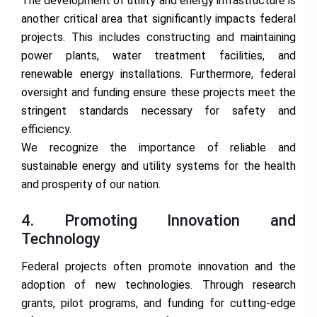
The development of utility and energy infrastructure is
another critical area that significantly impacts federal
projects. This includes constructing and maintaining
power plants, water treatment facilities, and
renewable energy installations. Furthermore, federal
oversight and funding ensure these projects meet the
stringent standards necessary for safety and
efficiency.
We recognize the importance of reliable and
sustainable energy and utility systems for the health
and prosperity of our nation.
4. Promoting Innovation and
Technology
Federal projects often promote innovation and the
adoption of new technologies. Through research
grants, pilot programs, and funding for cutting-edge