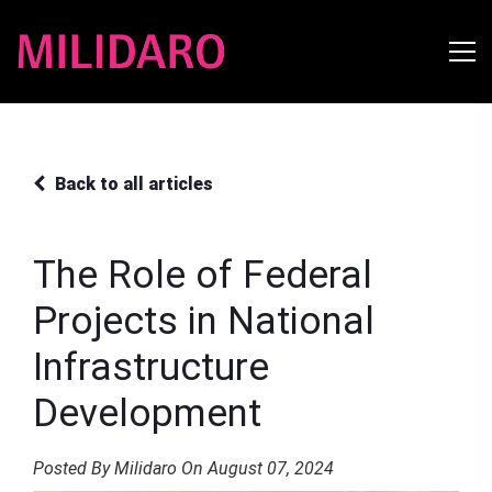
Back to all articles
The Role of Federal
Projects in National
Infrastructure
Development
Posted By Milidaro On August 07, 2024