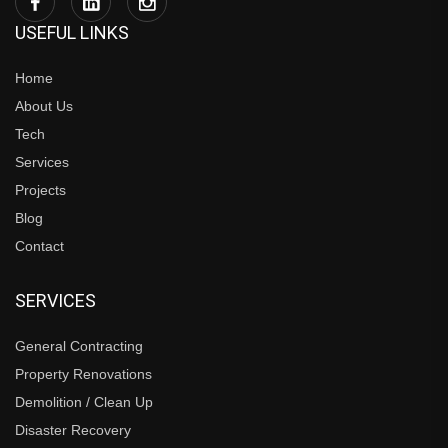
USEFUL LINKS
Home
About Us
Tech
Services
Projects
Blog
Contact
SERVICES
General Contracting
Property Renovations
Demolition / Clean Up
Disaster Recovery