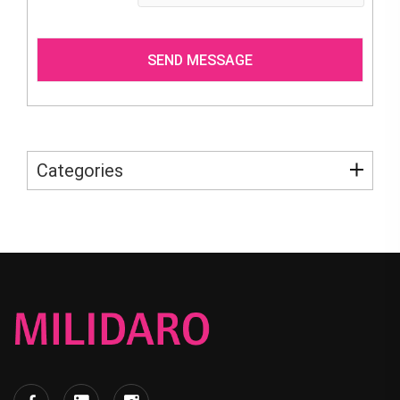
Categories