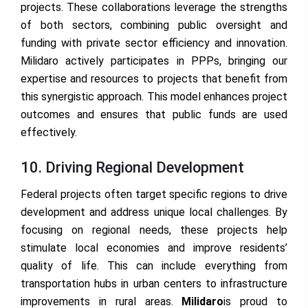
projects. These collaborations leverage the strengths
of both sectors, combining public oversight and
funding with private sector efficiency and innovation.
Milidaro actively participates in PPPs, bringing our
expertise and resources to projects that benefit from
this synergistic approach. This model enhances project
outcomes and ensures that public funds are used
effectively.
10. Driving Regional Development
Federal projects often target specific regions to drive
development and address unique local challenges. By
focusing on regional needs, these projects help
stimulate local economies and improve residents’
quality of life. This can include everything from
transportation hubs in urban centers to infrastructure
improvements in rural areas.
Milidaro
is proud to