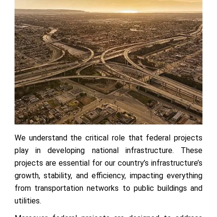
We understand the critical role that federal projects
play in developing national infrastructure. These
projects are essential for our country’s infrastructure’s
growth, stability, and efficiency, impacting everything
from transportation networks to public buildings and
utilities.