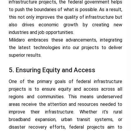
infrastructure projects, the federal government helps
to push the boundaries of what is possible. As a result,
this not only improves the quality of infrastructure but
also drives economic growth by creating new
industries and job opportunities.
Milidaro embraces these advancements, integrating
the latest technologies into our projects to deliver
superior results.
5. Ensuring Equity and Access
One of the primary goals of federal infrastructure
projects is to ensure equity and access across all
regions and communities. This means underserved
areas receive the attention and resources needed to
improve their infrastructure. Whether it’s rural
broadband expansion, urban transit systems, or
disaster recovery efforts, federal projects aim to