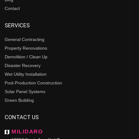
Contact
SERVICES
General Contracting
Property Renovations
Demolition / Clean Up
Disaster Recovery
Wet Utility Installation
Post-Production Construction
Solar Panel Systems
Green Building
CONTACT US
MILIDARO