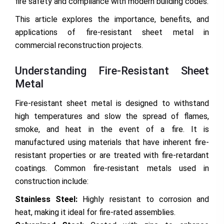
fire safety and compliance with modern building codes.
This article explores the importance, benefits, and
applications of fire-resistant sheet metal in
commercial reconstruction projects.
Understanding Fire-Resistant Sheet
Metal
Fire-resistant sheet metal is designed to withstand
high temperatures and slow the spread of flames,
smoke, and heat in the event of a fire. It is
manufactured using materials that have inherent fire-
resistant properties or are treated with fire-retardant
coatings. Common fire-resistant metals used in
construction include:
Stainless Steel:
Highly resistant to corrosion and
heat, making it ideal for fire-rated assemblies.