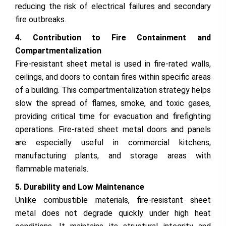
reducing the risk of electrical failures and secondary
fire outbreaks.
4. Contribution to Fire Containment and
Compartmentalization
Fire-resistant sheet metal is used in fire-rated walls,
ceilings, and doors to contain fires within specific areas
of a building. This compartmentalization strategy helps
slow the spread of flames, smoke, and toxic gases,
providing critical time for evacuation and firefighting
operations. Fire-rated sheet metal doors and panels
are especially useful in commercial kitchens,
manufacturing plants, and storage areas with
flammable materials.
5. Durability and Low Maintenance
Unlike combustible materials, fire-resistant sheet
metal does not degrade quickly under high heat