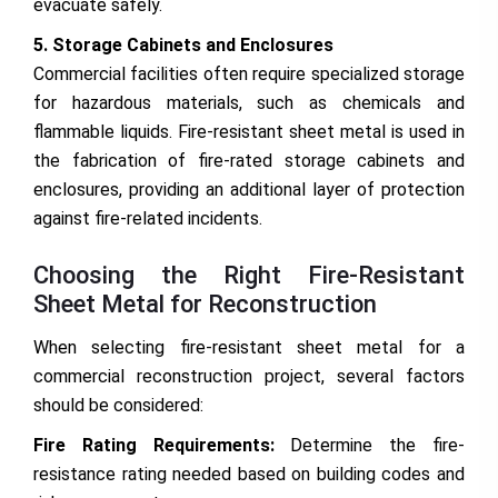
evacuate safely.
5. Storage Cabinets and Enclosures
Commercial facilities often require specialized storage
for hazardous materials, such as chemicals and
flammable liquids. Fire-resistant sheet metal is used in
the fabrication of fire-rated storage cabinets and
enclosures, providing an additional layer of protection
against fire-related incidents.
Choosing the Right Fire-Resistant
Sheet Metal for Reconstruction
When selecting fire-resistant sheet metal for a
commercial reconstruction project, several factors
should be considered:
Fire Rating Requirements:
Determine the fire-
resistance rating needed based on building codes and