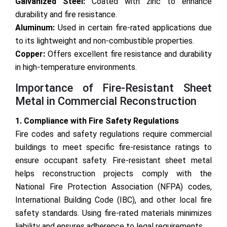
Galvanized Steel:
Coated with zinc to enhance
durability and fire resistance.
Aluminum:
Used in certain fire-rated applications due
to its lightweight and non-combustible properties.
Copper:
Offers excellent fire resistance and durability
in high-temperature environments.
Importance of Fire-Resistant Sheet
Metal in Commercial Reconstruction
1. Compliance with Fire Safety Regulations
Fire codes and safety regulations require commercial
buildings to meet specific fire-resistance ratings to
ensure occupant safety. Fire-resistant sheet metal
helps reconstruction projects comply with the
National Fire Protection Association (NFPA) codes,
International Building Code (IBC), and other local fire
safety standards. Using fire-rated materials minimizes
liability and ensures adherence to legal requirements.