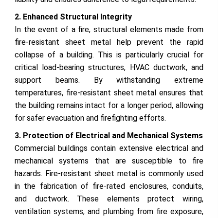
2. Enhanced Structural Integrity
In the event of a fire, structural elements made from
fire-resistant sheet metal help prevent the rapid
collapse of a building. This is particularly crucial for
critical load-bearing structures, HVAC ductwork, and
support beams. By withstanding extreme
temperatures, fire-resistant sheet metal ensures that
the building remains intact for a longer period, allowing
for safer evacuation and firefighting efforts.
3. Protection of Electrical and Mechanical Systems
Commercial buildings contain extensive electrical and
mechanical systems that are susceptible to fire
hazards. Fire-resistant sheet metal is commonly used
in the fabrication of fire-rated enclosures, conduits,
and ductwork. These elements protect wiring,
ventilation systems, and plumbing from fire exposure,