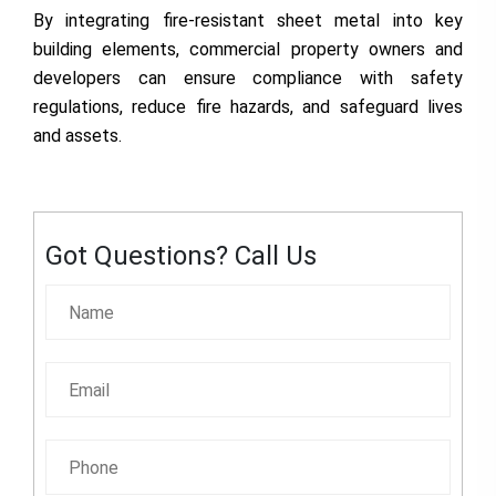
By integrating fire-resistant sheet metal into key
building elements, commercial property owners and
developers can ensure compliance with safety
regulations, reduce fire hazards, and safeguard lives
and assets.
Got Questions? Call Us