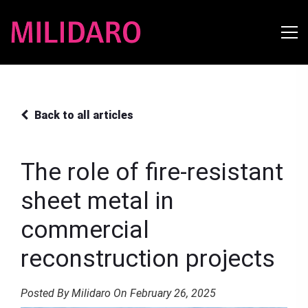
Back to all articles
The role of fire-resistant
sheet metal in
commercial
reconstruction projects
Posted By Milidaro On February 26, 2025