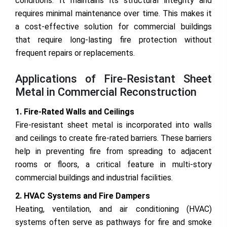
conditions. It maintains its structural integrity and
requires minimal maintenance over time. This makes it
a cost-effective solution for commercial buildings
that require long-lasting fire protection without
frequent repairs or replacements.
Applications of Fire-Resistant Sheet
Metal in Commercial Reconstruction
1. Fire-Rated Walls and Ceilings
Fire-resistant sheet metal is incorporated into walls
and ceilings to create fire-rated barriers. These barriers
help in preventing fire from spreading to adjacent
rooms or floors, a critical feature in multi-story
commercial buildings and industrial facilities.
2. HVAC Systems and Fire Dampers
Heating, ventilation, and air conditioning (HVAC)
systems often serve as pathways for fire and smoke