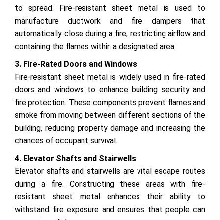
to spread. Fire-resistant sheet metal is used to
manufacture ductwork and fire dampers that
automatically close during a fire, restricting airflow and
containing the flames within a designated area.
3. Fire-Rated Doors and Windows
Fire-resistant sheet metal is widely used in fire-rated
doors and windows to enhance building security and
fire protection. These components prevent flames and
smoke from moving between different sections of the
building, reducing property damage and increasing the
chances of occupant survival.
4. Elevator Shafts and Stairwells
Elevator shafts and stairwells are vital escape routes
during a fire. Constructing these areas with fire-
resistant sheet metal enhances their ability to
withstand fire exposure and ensures that people can