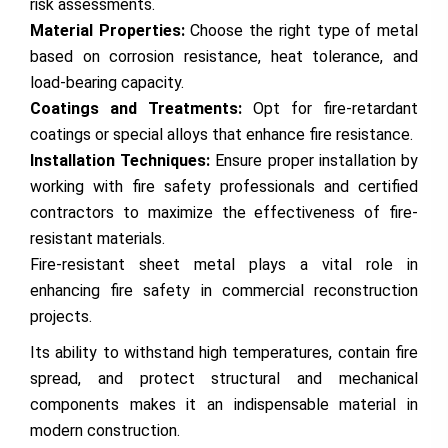
risk assessments.
Material Properties:
Choose the right type of metal
based on corrosion resistance, heat tolerance, and
load-bearing capacity.
Coatings and Treatments:
Opt for fire-retardant
coatings or special alloys that enhance fire resistance.
Installation Techniques:
Ensure proper installation by
working with fire safety professionals and certified
contractors to maximize the effectiveness of fire-
resistant materials.
Fire-resistant sheet metal plays a vital role in
enhancing fire safety in commercial reconstruction
projects.
Its ability to withstand high temperatures, contain fire
spread, and protect structural and mechanical
components makes it an indispensable material in
modern construction.