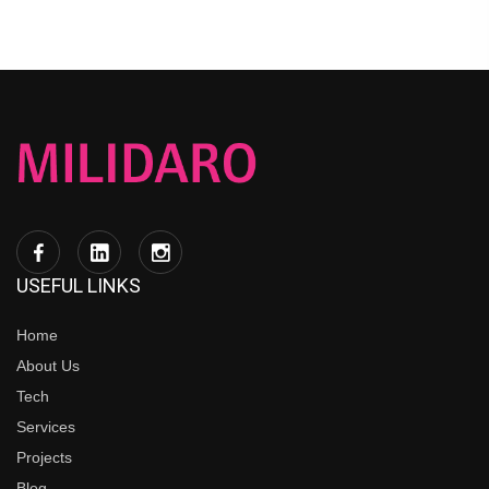
USEFUL LINKS
Home
About Us
Tech
Services
Projects
Blog