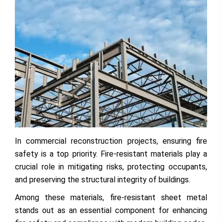
In commercial reconstruction projects, ensuring fire
safety is a top priority. Fire-resistant materials play a
crucial role in mitigating risks, protecting occupants,
and preserving the structural integrity of buildings.
Among these materials, fire-resistant sheet metal
stands out as an essential component for enhancing