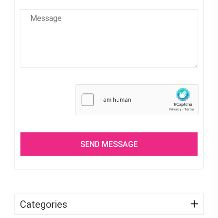
Categories