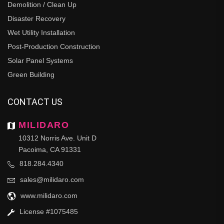
Demolition / Clean Up
Disaster Recovery
Wet Utility Installation
Post-Production Construction
Solar Panel Systems
Green Building
CONTACT US
MILIDARO
10312 Norris Ave. Unit D
Pacoima, CA 91331
818.284.4340
sales@milidaro.com
www.milidaro.com
License #1075485