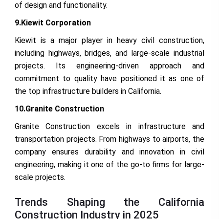
of design and functionality.
9.Kiewit Corporation
Kiewit is a major player in heavy civil construction,
including highways, bridges, and large-scale industrial
projects. Its engineering-driven approach and
commitment to quality have positioned it as one of
the top infrastructure builders in California.
10.Granite Construction
Granite Construction excels in infrastructure and
transportation projects. From highways to airports, the
company ensures durability and innovation in civil
engineering, making it one of the go-to firms for large-
scale projects.
Trends Shaping the California
Construction Industry in 2025