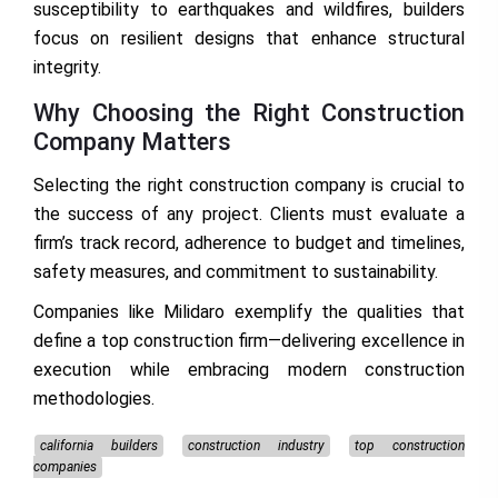
susceptibility to earthquakes and wildfires, builders
focus on resilient designs that enhance structural
integrity.
Why Choosing the Right Construction
Company Matters
Selecting the right construction company is crucial to
the success of any project. Clients must evaluate a
firm’s track record, adherence to budget and timelines,
safety measures, and commitment to sustainability.
Companies like Milidaro exemplify the qualities that
define a top construction firm—delivering excellence in
execution while embracing modern construction
methodologies.
california builders
construction industry
top construction
companies