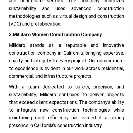
and healthcare sectors. The company prioritizes
sustainability and uses advanced construction
methodologies such as virtual design and construction
(VDC) and prefabrication.
3.Milidaro Women Construction Company
Milidaro stands as a reputable and innovative
construction company in California, bringing expertise,
quality, and integrity to every project. Our commitment
to excellence is evident in our work across residential,
commercial, and infrastructure projects.
With a team dedicated to safety, precision, and
sustainability, Milidaro continues to deliver projects
that exceed client expectations. The company’s ability
to integrate new construction technologies while
maintaining cost efficiency has earned it a strong
presence in California’s construction industry.