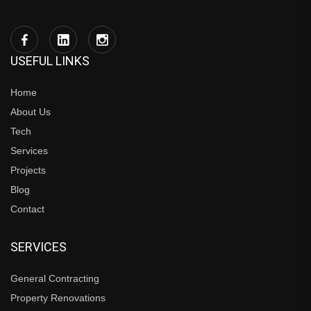
USEFUL LINKS
Home
About Us
Tech
Services
Projects
Blog
Contact
SERVICES
General Contracting
Property Renovations