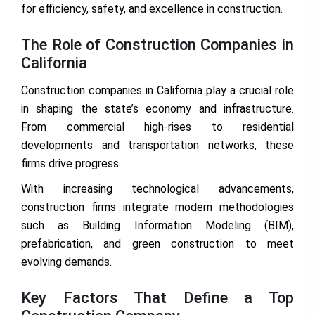
for efficiency, safety, and excellence in construction.
The Role of Construction Companies in
California
Construction companies in California play a crucial role
in shaping the state’s economy and infrastructure.
From commercial high-rises to residential
developments and transportation networks, these
firms drive progress.
With increasing technological advancements,
construction firms integrate modern methodologies
such as Building Information Modeling (BIM),
prefabrication, and green construction to meet
evolving demands.
Key Factors That Define a Top