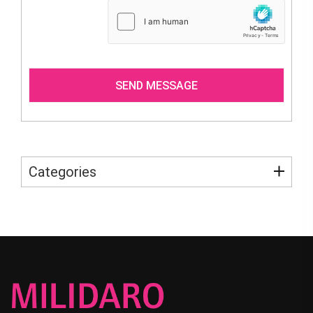
Categories