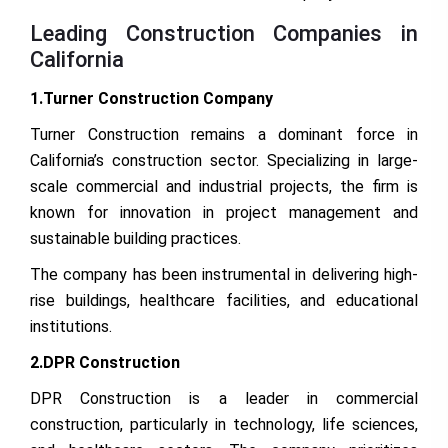
Leading Construction Companies in
California
1.Turner Construction Company
Turner Construction remains a dominant force in
California’s construction sector. Specializing in large-
scale commercial and industrial projects, the firm is
known for innovation in project management and
sustainable building practices.
The company has been instrumental in delivering high-
rise buildings, healthcare facilities, and educational
institutions.
2.DPR Construction
DPR Construction is a leader in commercial
construction, particularly in technology, life sciences,