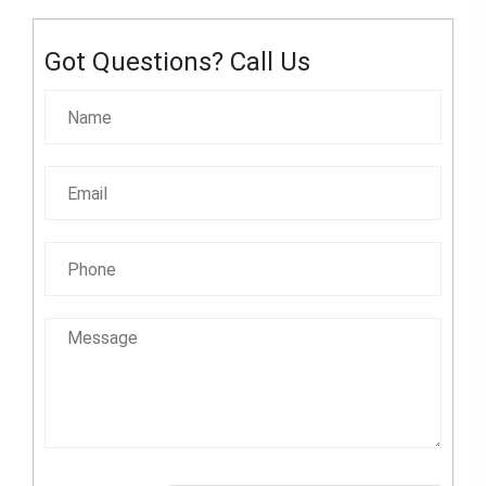
Got Questions? Call Us