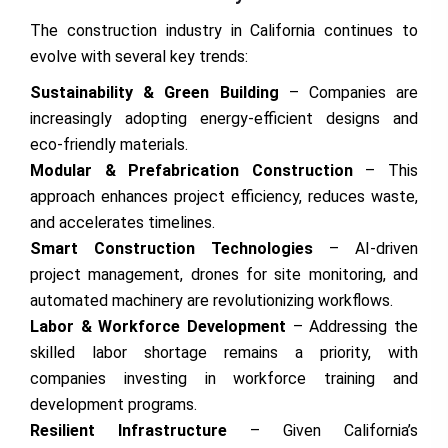
The construction industry in California continues to
evolve with several key trends:
Sustainability & Green Building
– Companies are
increasingly adopting energy-efficient designs and
eco-friendly materials.
Modular & Prefabrication Construction
– This
approach enhances project efficiency, reduces waste,
and accelerates timelines.
Smart Construction Technologies
– AI-driven
project management, drones for site monitoring, and
automated machinery are revolutionizing workflows.
Labor & Workforce Development
– Addressing the
skilled labor shortage remains a priority, with
companies investing in workforce training and
development programs.
Resilient Infrastructure
– Given California’s