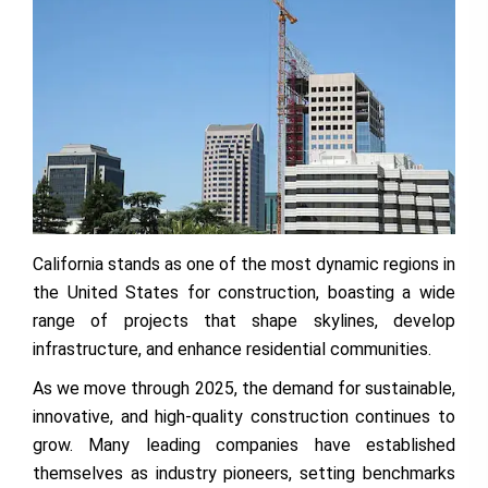
California stands as one of the most dynamic regions in
the United States for construction, boasting a wide
range of projects that shape skylines, develop
infrastructure, and enhance residential communities.
As we move through 2025, the demand for sustainable,
innovative, and high-quality construction continues to
grow. Many leading companies have established
themselves as industry pioneers, setting benchmarks