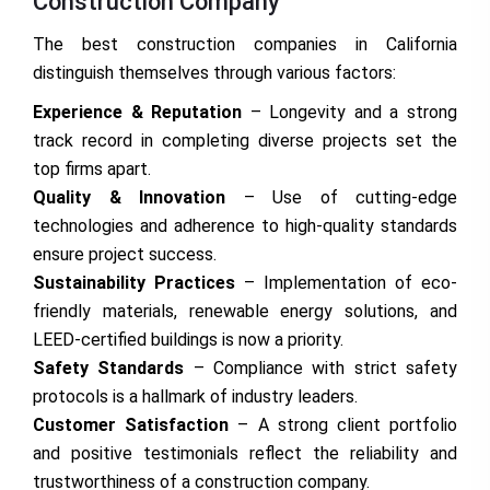
Construction Company
The best construction companies in California
distinguish themselves through various factors:
Experience & Reputation
– Longevity and a strong
track record in completing diverse projects set the
top firms apart.
Quality & Innovation
– Use of cutting-edge
technologies and adherence to high-quality standards
ensure project success.
Sustainability Practices
– Implementation of eco-
friendly materials, renewable energy solutions, and
LEED-certified buildings is now a priority.
Safety Standards
– Compliance with strict safety
protocols is a hallmark of industry leaders.
Customer Satisfaction
– A strong client portfolio
and positive testimonials reflect the reliability and
trustworthiness of a construction company.