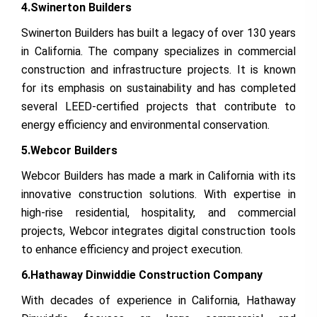
4.Swinerton Builders
Swinerton Builders has built a legacy of over 130 years
in California. The company specializes in commercial
construction and infrastructure projects. It is known
for its emphasis on sustainability and has completed
several LEED-certified projects that contribute to
energy efficiency and environmental conservation.
5.Webcor Builders
Webcor Builders has made a mark in California with its
innovative construction solutions. With expertise in
high-rise residential, hospitality, and commercial
projects, Webcor integrates digital construction tools
to enhance efficiency and project execution.
6.Hathaway Dinwiddie Construction Company
With decades of experience in California, Hathaway