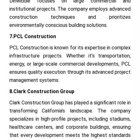
Dinwiddie focuses on large commercial and
institutional projects. The company employs advanced
construction techniques and prioritizes
environmentally conscious building solutions.
7.PCL Construction
PCL Construction is known for its expertise in complex
infrastructure projects. Whether it’s transportation,
energy, or large-scale commercial developments, PCL
ensures quality execution through its advanced project
management systems.
8.Clark Construction Group
Clark Construction Group has played a significant role in
transforming California’s landscape. The company
specializes in high-profile projects, including stadiums,
healthcare centers, and corporate buildings, ensuring
that every development meets the highest standards