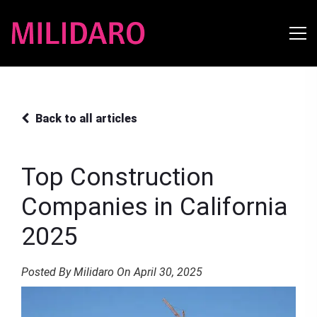
Back to all articles
Top Construction
Companies in California
2025
Posted By Milidaro On April 30, 2025