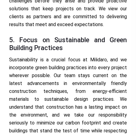
challenges before they arise and provide proactive
solutions that keep projects on track. We view our
clients as partners and are committed to delivering
results that meet and exceed expectations.
5. Focus on Sustainable and Green
Building Practices
Sustainability is a crucial focus at Milidaro, and we
incorporate green building practices into every project
wherever possible. Our team stays current on the
latest advancements in environmentally friendly
construction techniques, from energy-efficient
materials to sustainable design practices. We
understand that construction has a lasting impact on
the environment, and we take our responsibility
seriously to minimize our carbon footprint and create
buildings that stand the test of time while respecting