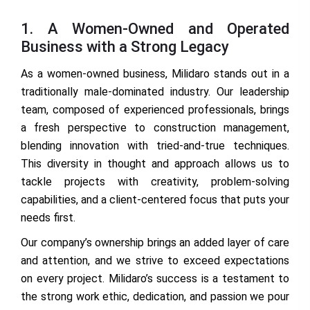
1. A Women-Owned and Operated
Business with a Strong Legacy
As a women-owned business, Milidaro stands out in a
traditionally male-dominated industry. Our leadership
team, composed of experienced professionals, brings
a fresh perspective to construction management,
blending innovation with tried-and-true techniques.
This diversity in thought and approach allows us to
tackle projects with creativity, problem-solving
capabilities, and a client-centered focus that puts your
needs first.
Our company’s ownership brings an added layer of care
and attention, and we strive to exceed expectations
on every project. Milidaro’s success is a testament to
the strong work ethic, dedication, and passion we pour