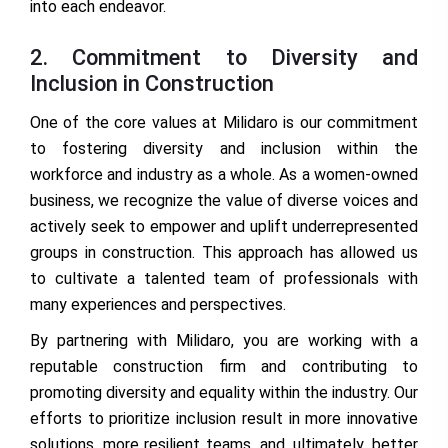
into each endeavor.
2. Commitment to Diversity and
Inclusion in Construction
One of the core values at Milidaro is our commitment
to fostering diversity and inclusion within the
workforce and industry as a whole. As a women-owned
business, we recognize the value of diverse voices and
actively seek to empower and uplift underrepresented
groups in construction. This approach has allowed us
to cultivate a talented team of professionals with
many experiences and perspectives.
By partnering with Milidaro, you are working with a
reputable construction firm and contributing to
promoting diversity and equality within the industry. Our
efforts to prioritize inclusion result in more innovative
solutions, more resilient teams, and, ultimately, better