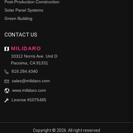
Post-Production Construction
Solar Panel Systems
Green Building
CONTACT US
MILIDARO
10312 Norris Ave. Unit D
Pacoima, CA 91331
818.284.4340
sales@milidaro.com
www.milidaro.com
License #1075485
Copyright © 2026. All right reserved