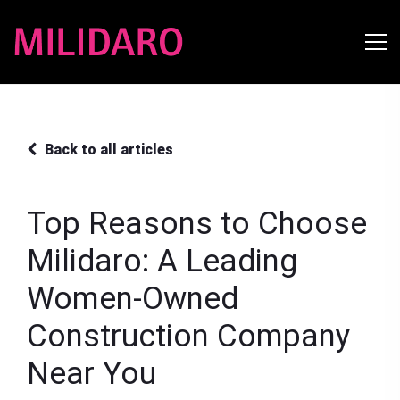
Back to all articles
Top Reasons to Choose
Milidaro: A Leading
Women-Owned
Construction Company
Near You