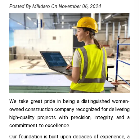
Posted By Milidaro On November 06, 2024
We take great pride in being a distinguished women-
owned construction company recognized for delivering
high-quality projects with precision, integrity, and a
commitment to excellence.
Our foundation is built upon decades of experience, a