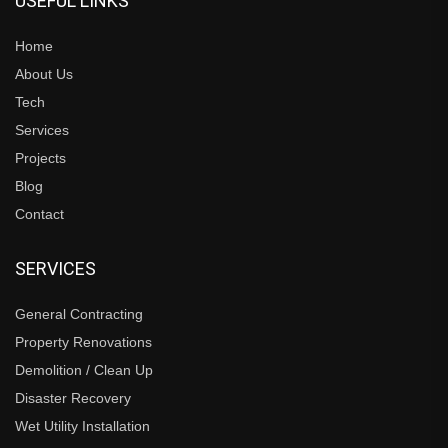
USEFUL LINKS
Home
About Us
Tech
Services
Projects
Blog
Contact
SERVICES
General Contracting
Property Renovations
Demolition / Clean Up
Disaster Recovery
Wet Utility Installation