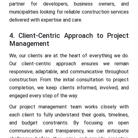
partner for developers, business owners, and
municipalities looking for reliable construction services
delivered with expertise and care.
4. Client-Centric Approach to Project
Management
We, our clients are at the heart of everything we do.
Our client-centric approach ensures we remain
responsive, adaptable, and communicative throughout
construction. From the initial consultation to project
completion, we keep clients informed, involved, and
engaged every step of the way.
Our project management team works closely with
each client to fully understand their goals, timelines,
and budget constraints. By focusing on open
communication and transparency, we can anticipate