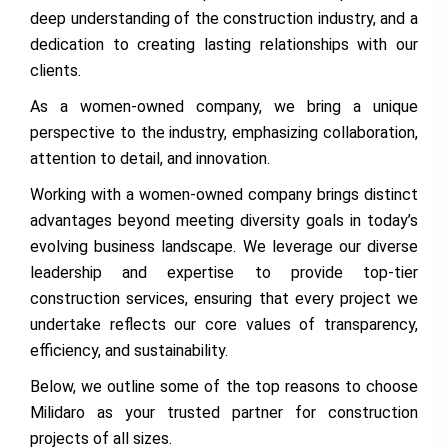
deep understanding of the construction industry, and a
dedication to creating lasting relationships with our
clients.
As a women-owned company, we bring a unique
perspective to the industry, emphasizing collaboration,
attention to detail, and innovation.
Working with a women-owned company brings distinct
advantages beyond meeting diversity goals in today’s
evolving business landscape. We leverage our diverse
leadership and expertise to provide top-tier
construction services, ensuring that every project we
undertake reflects our core values of transparency,
efficiency, and sustainability.
Below, we outline some of the top reasons to choose
Milidaro as your trusted partner for construction
projects of all sizes.