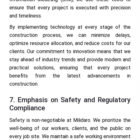
ensure that every project is executed with precision
and timeliness.
By implementing technology at every stage of the
construction process, we can minimize delays,
optimize resource allocation, and reduce costs for our
clients. Our commitment to innovation means that we
stay ahead of industry trends and provide modern and
practical solutions, ensuring that every project
benefits from the latest advancements in
construction.
7. Emphasis on Safety and Regulatory
Compliance
Safety is non-negotiable at Milidaro. We prioritize the
well-being of our workers, clients, and the public on
every job site. We maintain a safe working environment