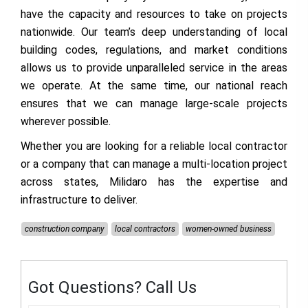
have the capacity and resources to take on projects
nationwide. Our team’s deep understanding of local
building codes, regulations, and market conditions
allows us to provide unparalleled service in the areas
we operate. At the same time, our national reach
ensures that we can manage large-scale projects
wherever possible.
Whether you are looking for a reliable local contractor
or a company that can manage a multi-location project
across states, Milidaro has the expertise and
infrastructure to deliver.
construction company
local contractors
women-owned business
Got Questions? Call Us