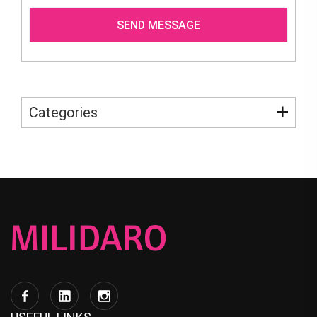
Categories