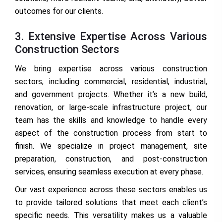
outcomes for our clients.
3. Extensive Expertise Across Various
Construction Sectors
We bring expertise across various construction
sectors, including commercial, residential, industrial,
and government projects. Whether it’s a new build,
renovation, or large-scale infrastructure project, our
team has the skills and knowledge to handle every
aspect of the construction process from start to
finish. We specialize in project management, site
preparation, construction, and post-construction
services, ensuring seamless execution at every phase.
Our vast experience across these sectors enables us
to provide tailored solutions that meet each client’s
specific needs. This versatility makes us a valuable