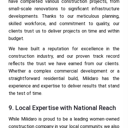
have completed various construction projects, from
small-scale renovations to significant infrastructure
developments. Thanks to our meticulous planning,
skilled workforce, and commitment to quality, our
clients trust us to deliver projects on time and within
budget.
We have built a reputation for excellence in the
construction industry, and our proven track record
reflects the trust we have earned from our clients.
Whether a complex commercial development or a
straightforward residential build, Milidaro has the
experience and expertise to deliver results that stand
the test of time.
9. Local Expertise with National Reach
While Milidaro is proud to be a leading women-owned
construction company in your local community, we also