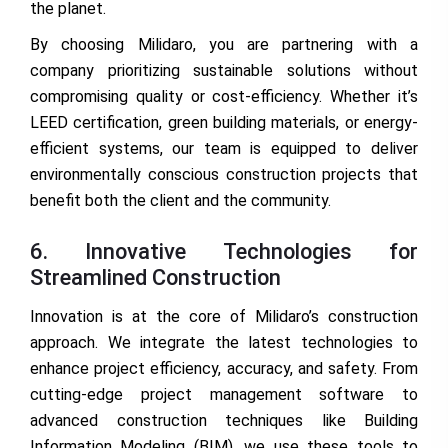
the planet.
By choosing Milidaro, you are partnering with a
company prioritizing sustainable solutions without
compromising quality or cost-efficiency. Whether it’s
LEED certification, green building materials, or energy-
efficient systems, our team is equipped to deliver
environmentally conscious construction projects that
benefit both the client and the community.
6. Innovative Technologies for
Streamlined Construction
Innovation is at the core of Milidaro’s construction
approach. We integrate the latest technologies to
enhance project efficiency, accuracy, and safety. From
cutting-edge project management software to
advanced construction techniques like Building
Information Modeling (BIM), we use these tools to