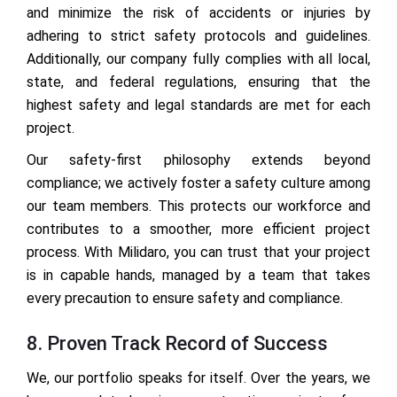
and minimize the risk of accidents or injuries by
adhering to strict safety protocols and guidelines.
Additionally, our company fully complies with all local,
state, and federal regulations, ensuring that the
highest safety and legal standards are met for each
project.
Our safety-first philosophy extends beyond
compliance; we actively foster a safety culture among
our team members. This protects our workforce and
contributes to a smoother, more efficient project
process. With Milidaro, you can trust that your project
is in capable hands, managed by a team that takes
every precaution to ensure safety and compliance.
8. Proven Track Record of Success
We, our portfolio speaks for itself. Over the years, we