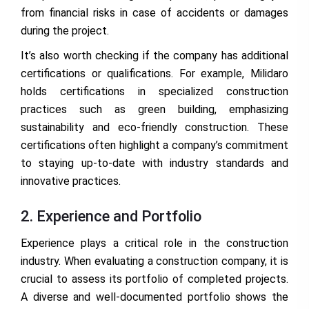
from financial risks in case of accidents or damages
during the project.
It’s also worth checking if the company has additional
certifications or qualifications. For example, Milidaro
holds certifications in specialized construction
practices such as green building, emphasizing
sustainability and eco-friendly construction. These
certifications often highlight a company’s commitment
to staying up-to-date with industry standards and
innovative practices.
2. Experience and Portfolio
Experience plays a critical role in the construction
industry. When evaluating a construction company, it is
crucial to assess its portfolio of completed projects.
A diverse and well-documented portfolio shows the