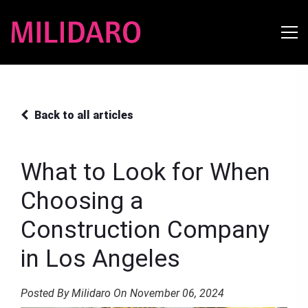
Back to all articles
What to Look for When
Choosing a
Construction Company
in Los Angeles
Posted By Milidaro On November 06, 2024