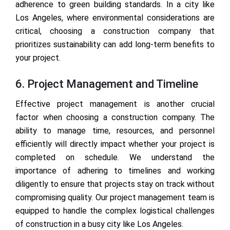
adherence to green building standards. In a city like
Los Angeles, where environmental considerations are
critical, choosing a construction company that
prioritizes sustainability can add long-term benefits to
your project.
6. Project Management and Timeline
Effective project management is another crucial
factor when choosing a construction company. The
ability to manage time, resources, and personnel
efficiently will directly impact whether your project is
completed on schedule. We understand the
importance of adhering to timelines and working
diligently to ensure that projects stay on track without
compromising quality. Our project management team is
equipped to handle the complex logistical challenges
of construction in a busy city like Los Angeles.