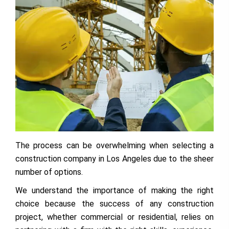
The process can be overwhelming when selecting a
construction company in Los Angeles due to the sheer
number of options.
We understand the importance of making the right
choice because the success of any construction
project, whether commercial or residential, relies on