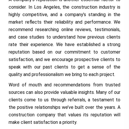
consider. In Los Angeles, the construction industry is
highly competitive, and a company’s standing in the
market reflects their reliability and performance. We
recommend researching online reviews, testimonials,
and case studies to understand how previous clients
rate their experience. We have established a strong
reputation based on our commitment to customer
satisfaction, and we encourage prospective clients to
speak with our past clients to get a sense of the
quality and professionalism we bring to each project.
Word of mouth and recommendations from trusted
sources can also provide valuable insights. Many of our
clients come to us through referrals, a testament to
the positive relationships we’ve built over the years. A
construction company that values its reputation will
make client satisfaction a priority.