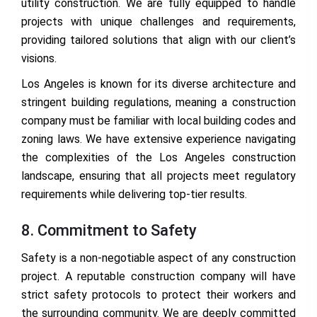
utility construction. We are fully equipped to handle
projects with unique challenges and requirements,
providing tailored solutions that align with our client’s
visions.
Los Angeles is known for its diverse architecture and
stringent building regulations, meaning a construction
company must be familiar with local building codes and
zoning laws. We have extensive experience navigating
the complexities of the Los Angeles construction
landscape, ensuring that all projects meet regulatory
requirements while delivering top-tier results.
8. Commitment to Safety
Safety is a non-negotiable aspect of any construction
project. A reputable construction company will have
strict safety protocols to protect their workers and
the surrounding community. We are deeply committed