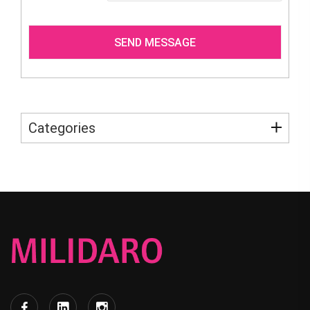
Categories