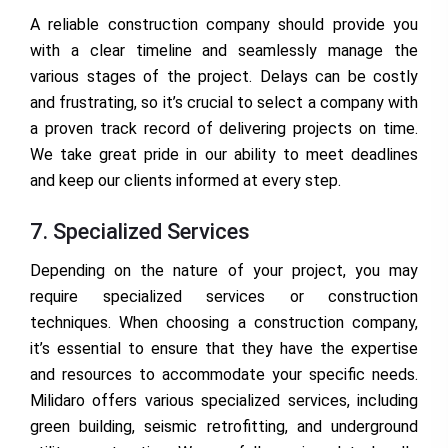
A reliable construction company should provide you
with a clear timeline and seamlessly manage the
various stages of the project. Delays can be costly
and frustrating, so it’s crucial to select a company with
a proven track record of delivering projects on time.
We take great pride in our ability to meet deadlines
and keep our clients informed at every step.
7. Specialized Services
Depending on the nature of your project, you may
require specialized services or construction
techniques. When choosing a construction company,
it’s essential to ensure that they have the expertise
and resources to accommodate your specific needs.
Milidaro offers various specialized services, including
green building, seismic retrofitting, and underground