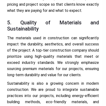
pricing and project scope so that clients know exactly
what they are paying for and what to expect.
5. Quality of Materials and
Sustainability
The materials used in construction can significantly
impact the durability, aesthetics, and overall success
of the project. A top-tier construction company should
prioritize using high-quality materials that meet or
exceed industry standards. We strongly emphasize
sourcing premium materials for our projects, ensuring
long-term durability and value for our clients.
Sustainability is also a growing concern in modern
construction. We are proud to integrate sustainable
practices into our projects, including energy-efficient
building methods, eco-friendly materials, and