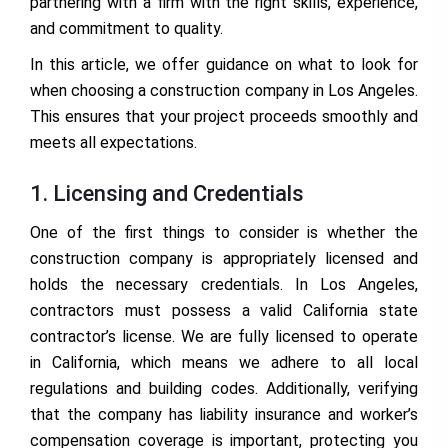
partnering with a firm with the right skills, experience,
and commitment to quality.
In this article, we offer guidance on what to look for
when choosing a construction company in Los Angeles.
This ensures that your project proceeds smoothly and
meets all expectations.
1. Licensing and Credentials
One of the first things to consider is whether the
construction company is appropriately licensed and
holds the necessary credentials. In Los Angeles,
contractors must possess a valid California state
contractor’s license. We are fully licensed to operate
in California, which means we adhere to all local
regulations and building codes. Additionally, verifying
that the company has liability insurance and worker’s
compensation coverage is important, protecting you