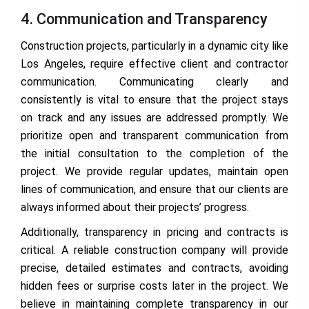
4. Communication and Transparency
Construction projects, particularly in a dynamic city like
Los Angeles, require effective client and contractor
communication. Communicating clearly and
consistently is vital to ensure that the project stays
on track and any issues are addressed promptly. We
prioritize open and transparent communication from
the initial consultation to the completion of the
project. We provide regular updates, maintain open
lines of communication, and ensure that our clients are
always informed about their projects’ progress.
Additionally, transparency in pricing and contracts is
critical. A reliable construction company will provide
precise, detailed estimates and contracts, avoiding
hidden fees or surprise costs later in the project. We
believe in maintaining complete transparency in our