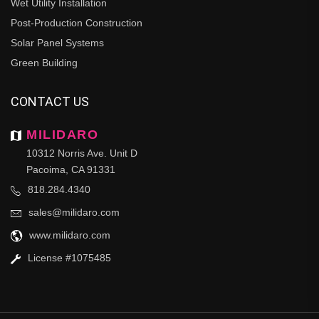
Wet Utility Installation
Post-Production Construction
Solar Panel Systems
Green Building
CONTACT US
MILIDARO
10312 Norris Ave. Unit D
Pacoima, CA 91331
818.284.4340
sales@milidaro.com
www.milidaro.com
License #1075485