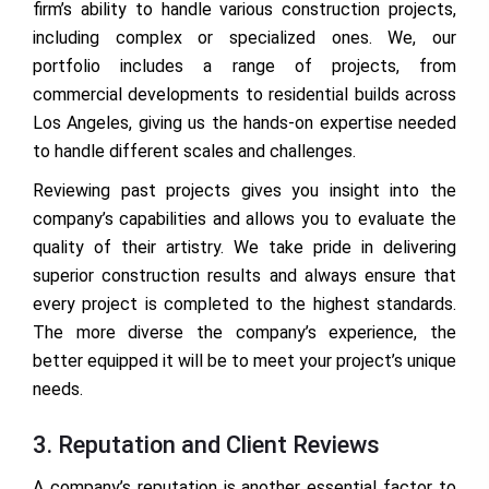
firm’s ability to handle various construction projects,
including complex or specialized ones. We, our
portfolio includes a range of projects, from
commercial developments to residential builds across
Los Angeles, giving us the hands-on expertise needed
to handle different scales and challenges.
Reviewing past projects gives you insight into the
company’s capabilities and allows you to evaluate the
quality of their artistry. We take pride in delivering
superior construction results and always ensure that
every project is completed to the highest standards.
The more diverse the company’s experience, the
better equipped it will be to meet your project’s unique
needs.
3. Reputation and Client Reviews
A company’s reputation is another essential factor to