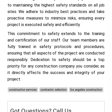
to maintaining the highest safety standards on all job
sites. We adhere to industry best practices and take
proactive measures to minimize risks, ensuring every
project is executed safely and efficiently.
This commitment to safety extends to the training
and certification of our staff. Our team members are
fully trained in safety protocols and procedures,
ensuring that all aspects of the project are conducted
responsibly. Dedication to safety should be a top
priority for any construction company you consider, as
it directly affects the success and integrity of your
project.
construction services
contractor selection
los angeles construction
Got Questions? Call Us