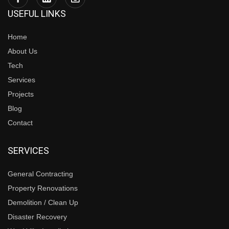
USEFUL LINKS
Home
About Us
Tech
Services
Projects
Blog
Contact
SERVICES
General Contracting
Property Renovations
Demolition / Clean Up
Disaster Recovery