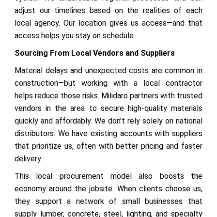
adjust our timelines based on the realities of each
local agency. Our location gives us access—and that
access helps you stay on schedule.
Sourcing From Local Vendors and Suppliers
Material delays and unexpected costs are common in
construction—but working with a local contractor
helps reduce those risks. Milidaro partners with trusted
vendors in the area to secure high-quality materials
quickly and affordably. We don’t rely solely on national
distributors. We have existing accounts with suppliers
that prioritize us, often with better pricing and faster
delivery.
This local procurement model also boosts the
economy around the jobsite. When clients choose us,
they support a network of small businesses that
supply lumber, concrete, steel, lighting, and specialty