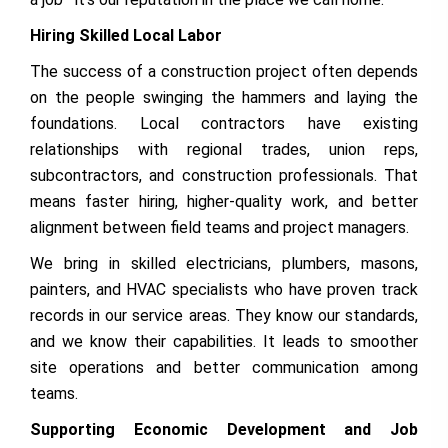
Hiring Skilled Local Labor
The success of a construction project often depends
on the people swinging the hammers and laying the
foundations. Local contractors have existing
relationships with regional trades, union reps,
subcontractors, and construction professionals. That
means faster hiring, higher-quality work, and better
alignment between field teams and project managers.
We bring in skilled electricians, plumbers, masons,
painters, and HVAC specialists who have proven track
records in our service areas. They know our standards,
and we know their capabilities. It leads to smoother
site operations and better communication among
teams.
Supporting Economic Development and Job