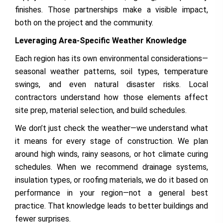
finishes. Those partnerships make a visible impact,
both on the project and the community.
Leveraging Area-Specific Weather Knowledge
Each region has its own environmental considerations—
seasonal weather patterns, soil types, temperature
swings, and even natural disaster risks. Local
contractors understand how those elements affect
site prep, material selection, and build schedules.
We don’t just check the weather—we understand what
it means for every stage of construction. We plan
around high winds, rainy seasons, or hot climate curing
schedules. When we recommend drainage systems,
insulation types, or roofing materials, we do it based on
performance in your region—not a general best
practice. That knowledge leads to better buildings and
fewer surprises.