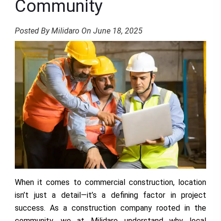
Community
Posted By Milidaro On June 18, 2025
When it comes to commercial construction, location
isn’t just a detail—it’s a defining factor in project
success. As a construction company rooted in the
community, we at Milidaro understand why local