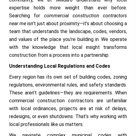
expertise holds more weight than ever before.
Searching for
commercial construction contractors
near me
isn’t just about proximity—it’s about choosing a
team that understands the landscape, codes, vendors,
and values of the place you’re building in. We operate
with the knowledge that local insight transforms
construction from a process into a partnership.
Understanding Local Regulations and Codes
Every region has its own set of building codes, zoning
regulations, environmental rules, and safety standards.
These aren’t guidelines—they are requirements. When
commercial construction contractors are unfamiliar
with local ordinances, projects are at risk of delays,
redesigns, or even shutdowns. That’s why working with
local professionals like us matters.
We navigate complex municipal codes with