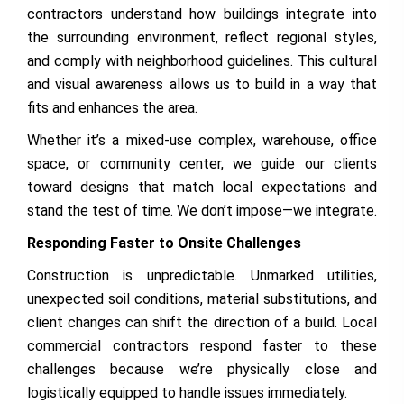
contractors understand how buildings integrate into
the surrounding environment, reflect regional styles,
and comply with neighborhood guidelines. This cultural
and visual awareness allows us to build in a way that
fits and enhances the area.
Whether it’s a mixed-use complex, warehouse, office
space, or community center, we guide our clients
toward designs that match local expectations and
stand the test of time. We don’t impose—we integrate.
Responding Faster to Onsite Challenges
Construction is unpredictable. Unmarked utilities,
unexpected soil conditions, material substitutions, and
client changes can shift the direction of a build. Local
commercial contractors respond faster to these
challenges because we’re physically close and
logistically equipped to handle issues immediately.