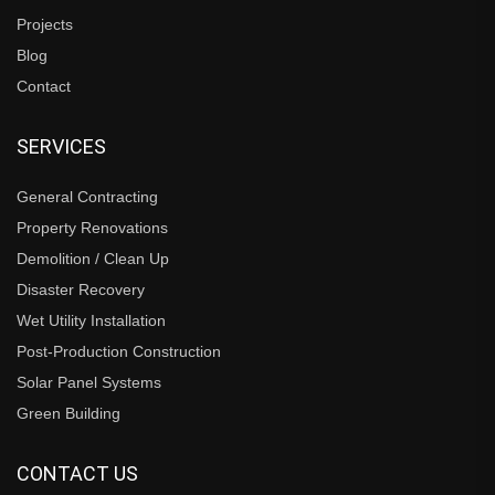
Projects
Blog
Contact
SERVICES
General Contracting
Property Renovations
Demolition / Clean Up
Disaster Recovery
Wet Utility Installation
Post-Production Construction
Solar Panel Systems
Green Building
CONTACT US