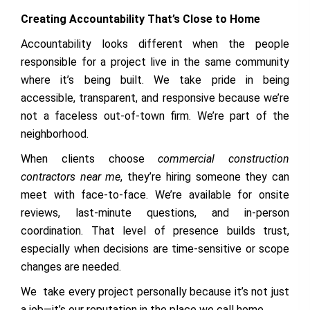
Creating Accountability That’s Close to Home
Accountability looks different when the people
responsible for a project live in the same community
where it’s being built. We take pride in being
accessible, transparent, and responsive because we’re
not a faceless out-of-town firm. We’re part of the
neighborhood.
When clients choose
commercial construction
contractors near me
, they’re hiring someone they can
meet with face-to-face. We’re available for onsite
reviews, last-minute questions, and in-person
coordination. That level of presence builds trust,
especially when decisions are time-sensitive or scope
changes are needed.
We take every project personally because it’s not just
a job—it’s our reputation in the place we call home.