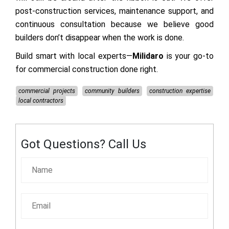
post-construction services, maintenance support, and
continuous consultation because we believe good
builders don’t disappear when the work is done.
Build smart with local experts—
Milidaro
is your go-to
for commercial construction done right.
commercial projects
community builders
construction expertise
local contractors
Got Questions? Call Us