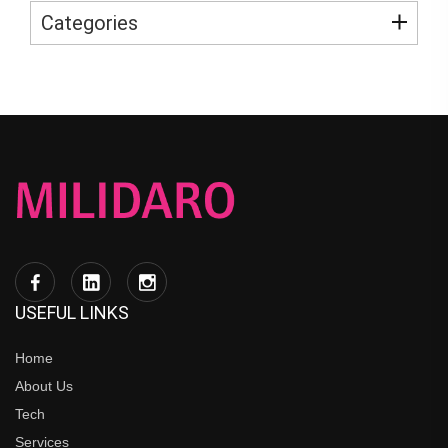
Categories
USEFUL LINKS
Home
About Us
Tech
Services