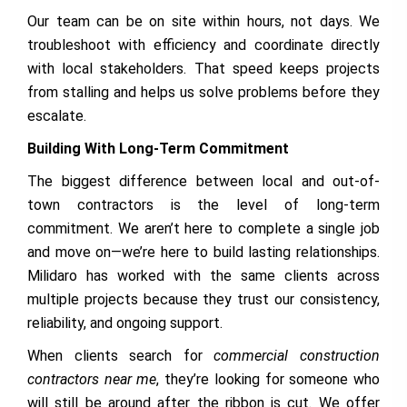
Our team can be on site within hours, not days. We
troubleshoot with efficiency and coordinate directly
with local stakeholders. That speed keeps projects
from stalling and helps us solve problems before they
escalate.
Building With Long-Term Commitment
The biggest difference between local and out-of-
town contractors is the level of long-term
commitment. We aren’t here to complete a single job
and move on—we’re here to build lasting relationships.
Milidaro has worked with the same clients across
multiple projects because they trust our consistency,
reliability, and ongoing support.
When clients search for
commercial construction
contractors near me
, they’re looking for someone who
will still be around after the ribbon is cut. We offer