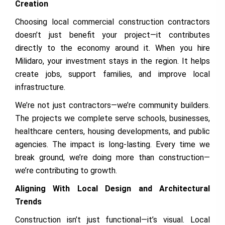
Creation
Choosing local commercial construction contractors
doesn’t just benefit your project—it contributes
directly to the economy around it. When you hire
Milidaro, your investment stays in the region. It helps
create jobs, support families, and improve local
infrastructure.
We’re not just contractors—we’re community builders.
The projects we complete serve schools, businesses,
healthcare centers, housing developments, and public
agencies. The impact is long-lasting. Every time we
break ground, we’re doing more than construction—
we’re contributing to growth.
Aligning With Local Design and Architectural
Trends
Construction isn’t just functional—it’s visual. Local