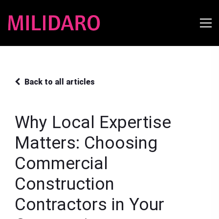
Back to all articles
Why Local Expertise
Matters: Choosing
Commercial
Construction
Contractors in Your