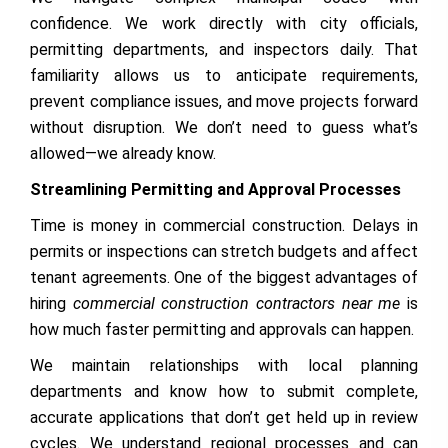
confidence. We work directly with city officials,
permitting departments, and inspectors daily. That
familiarity allows us to anticipate requirements,
prevent compliance issues, and move projects forward
without disruption. We don’t need to guess what’s
allowed—we already know.
Streamlining Permitting and Approval Processes
Time is money in commercial construction. Delays in
permits or inspections can stretch budgets and affect
tenant agreements. One of the biggest advantages of
hiring
commercial construction contractors near me
is
how much faster permitting and approvals can happen.
We maintain relationships with local planning
departments and know how to submit complete,
accurate applications that don’t get held up in review
cycles. We understand regional processes and can