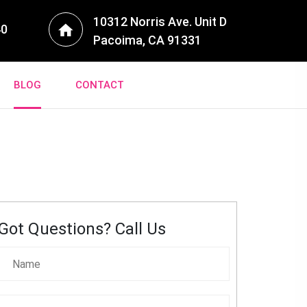
10312 Norris Ave. Unit D
40
Pacoima, CA 91331
BLOG
CONTACT
Got Questions? Call Us