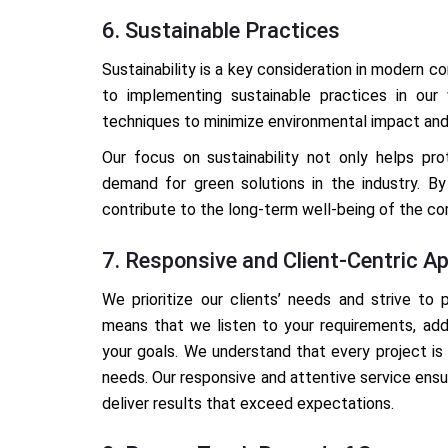
6. Sustainable Practices
Sustainability is a key consideration in modern 
to implementing sustainable practices in our 
techniques to minimize environmental impact an
Our focus on sustainability not only helps pr
demand for green solutions in the industry. By 
contribute to the long-term well-being of the c
7. Responsive and Client-Centric A
We prioritize our clients’ needs and strive to 
means that we listen to your requirements, add
your goals. We understand that every project is 
needs. Our responsive and attentive service ensur
deliver results that exceed expectations.