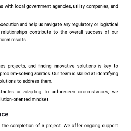
s with local government agencies, utility companies, and
xecution and help us navigate any regulatory or logistical
 relationships contribute to the overall success of our
ional results.
ies projects, and finding innovative solutions is key to
oblem-solving abilities. Our team is skilled at identifying
solutions to address them.
stacles or adapting to unforeseen circumstances, we
lution-oriented mindset.
nce
the completion of a project. We offer ongoing support