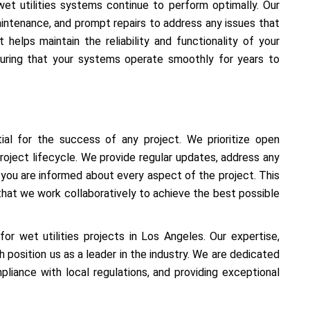
et utilities systems continue to perform optimally. Our
aintenance, and prompt repairs to address any issues that
 helps maintain the reliability and functionality of your
suring that your systems operate smoothly for years to
ial for the success of any project. We prioritize open
roject lifecycle. We provide regular updates, address any
 you are informed about every aspect of the project. This
that we work collaboratively to achieve the best possible
r wet utilities projects in Los Angeles. Our expertise,
 position us as a leader in the industry. We are dedicated
mpliance with local regulations, and providing exceptional