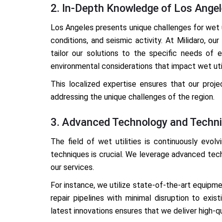
2. In-Depth Knowledge of Los Ange
Los Angeles presents unique challenges for wet ut
conditions, and seismic activity. At Milidaro, o
tailor our solutions to the specific needs of 
environmental considerations that impact wet util
This localized expertise ensures that our proj
addressing the unique challenges of the region.
3. Advanced Technology and Techn
The field of wet utilities is continuously evol
techniques is crucial. We leverage advanced tec
our services.
For instance, we utilize state-of-the-art equipme
repair pipelines with minimal disruption to exi
latest innovations ensures that we deliver high-q