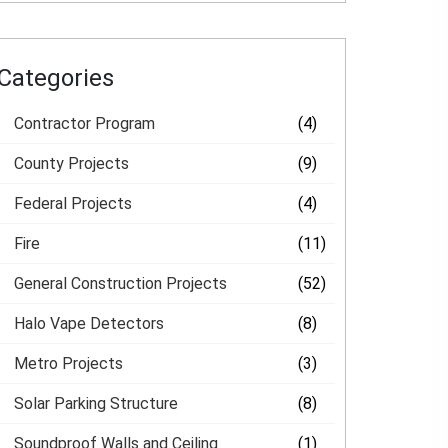
Categories
Contractor Program
(4)
County Projects
(9)
Federal Projects
(4)
Fire
(11)
General Construction Projects
(52)
Halo Vape Detectors
(8)
Metro Projects
(3)
Solar Parking Structure
(8)
Soundproof Walls and Ceiling
(1)