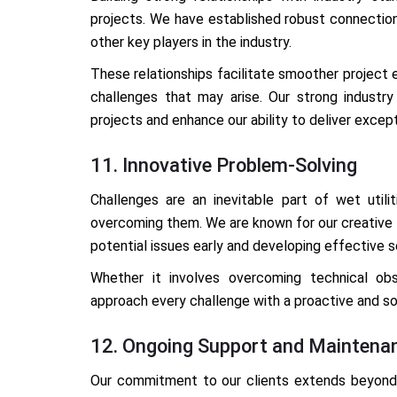
projects. We have established robust connection
other key players in the industry.
These relationships facilitate smoother project e
challenges that may arise. Our strong industry
projects and enhance our ability to deliver except
11. Innovative Problem-Solving
Challenges are an inevitable part of wet utilit
overcoming them. We are known for our creative pr
potential issues early and developing effective 
Whether it involves overcoming technical ob
approach every challenge with a proactive and so
12. Ongoing Support and Maintena
Our commitment to our clients extends beyond 