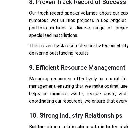
8. Proven Track Record of Success
Our track record speaks volumes about our capab
numerous wet utilities projects in Los Angeles,
portfolio includes a diverse range of proje
specialized installations.
This proven track record demonstrates our abilit
delivering outstanding results.
9. Efficient Resource Management
Managing resources effectively is crucial f
management, ensuring that we make optimal use o
helps us minimize waste, reduce costs, and m
coordinating our resources, we ensure that every 
10. Strong Industry Relationships
Building strong relationships with industry sta