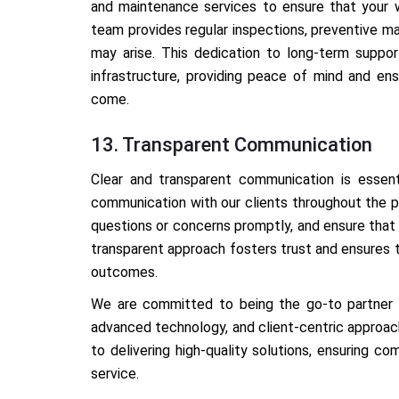
and maintenance services to ensure that your w
team provides regular inspections, preventive m
may arise. This dedication to long-term support
infrastructure, providing peace of mind and en
come.
13. Transparent Communication
Clear and transparent communication is essent
communication with our clients throughout the p
questions or concerns promptly, and ensure that
transparent approach fosters trust and ensures 
outcomes.
We are committed to being the go-to partner fo
advanced technology, and client-centric approach
to delivering high-quality solutions, ensuring co
service.