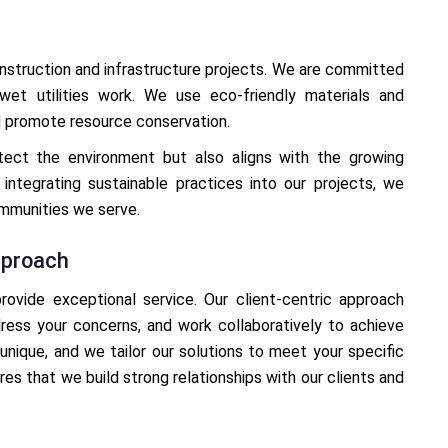
construction and infrastructure projects. We are committed
wet utilities work. We use eco-friendly materials and
d promote resource conservation.
otect the environment but also aligns with the growing
integrating sustainable practices into our projects, we
ommunities we serve.
pproach
provide exceptional service. Our client-centric approach
ress your concerns, and work collaboratively to achieve
unique, and we tailor our solutions to meet your specific
es that we build strong relationships with our clients and