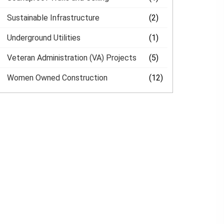
Sustainable Infrastructure
(2)
Underground Utilities
(1)
Veteran Administration (VA) Projects
(5)
Women Owned Construction
(12)