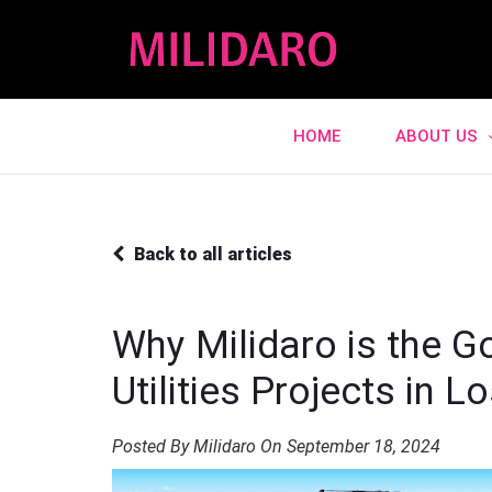
HOME
ABOUT US
Back to all articles
Why Milidaro is the G
Utilities Projects in 
Posted By Milidaro On September 18, 2024