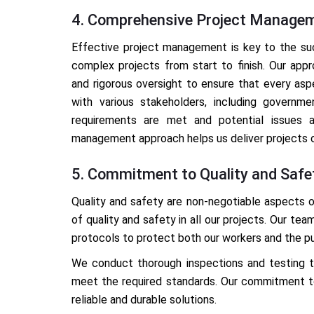
4. Comprehensive Project Manage
Effective project management is key to the suc
complex projects from start to finish. Our appr
and rigorous oversight to ensure that every as
with various stakeholders, including governme
requirements are met and potential issues a
management approach helps us deliver projects o
5. Commitment to Quality and Safe
Quality and safety are non-negotiable aspects o
of quality and safety in all our projects. Our tea
protocols to protect both our workers and the pu
We conduct thorough inspections and testing to
meet the required standards. Our commitment to 
reliable and durable solutions.