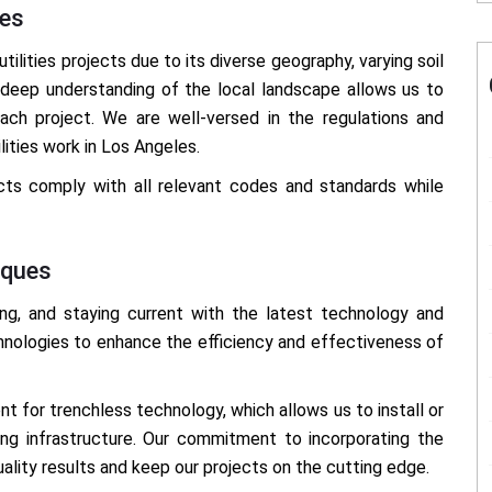
les
ilities projects due to its diverse geography, varying soil
ur deep understanding of the local landscape allows us to
each project. We are well-versed in the regulations and
ities work in Los Angeles.
ects comply with all relevant codes and standards while
iques
ving, and staying current with the latest technology and
hnologies to enhance the efficiency and effectiveness of
nt for trenchless technology, which allows us to install or
sting infrastructure. Our commitment to incorporating the
uality results and keep our projects on the cutting edge.