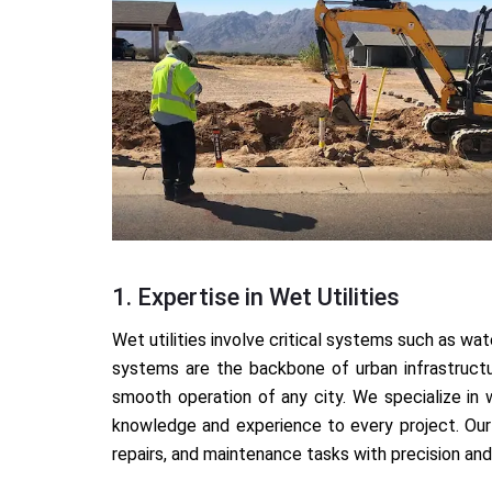
1. Expertise in Wet Utilities
Wet utilities involve critical systems such as 
systems are the backbone of urban infrastructu
smooth operation of any city. We specialize in 
knowledge and experience to every project. Our 
repairs, and maintenance tasks with precision and 