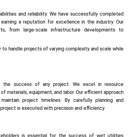
ilities and reliability. We have successfully completed
 earning a reputation for excellence in the industry. Our
cts, from large-scale infrastructure developments to
y to handle projects of varying complexity and scale while
or the success of any project. We excel in resource
f materials, equipment, and labor. Our efficient approach
aintain project timelines. By carefully planning and
project is executed with precision and efficiency.
keholders is essential for the success of wet utilities