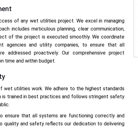
ment
cess of any wet utilities project. We excel in managing
oach includes meticulous planning, clear communication,
pect of the project is executed smoothly. We coordinate
nt agencies and utility companies, to ensure that all
re addressed proactively. Our comprehensive project
n time and within budget.
ty
f wet utilities work. We adhere to the highest standards
m is trained in best practices and follows stringent safety
blic.
 ensure that all systems are functioning correctly and
quality and safety reflects our dedication to delivering