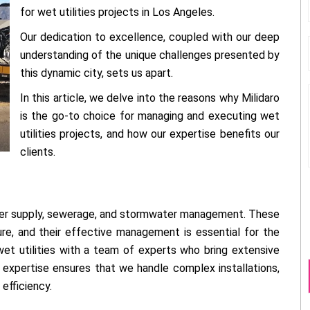
for wet utilities projects in Los Angeles.
Our dedication to excellence, coupled with our deep
understanding of the unique challenges presented by
this dynamic city, sets us apart.
In this article, we delve into the reasons why Milidaro
is the go-to choice for managing and executing wet
utilities projects, and how our expertise benefits our
clients.
water supply, sewerage, and stormwater management. These
re, and their effective management is essential for the
wet utilities with a team of experts who bring extensive
expertise ensures that we handle complex installations,
efficiency.