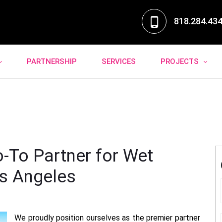
818.284.43
PARTNERSHIP
SERVICES
PROJECTS
o-To Partner for Wet
Los Angeles
We proudly position ourselves as the premier partner